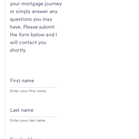
your mortgage journey
or simply answer any
questions you may
have. Please submit
the form below and I
will contact you
shortly.
First name
Enter your first name.
Last name
Enter your last name.