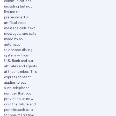
communications —
including but not
limited to
prerecorded or
artificial voice
message calls, text
messages, and calls
made by an
automatic
telephone dialing
system — from
U.S. Bank and our
affiliates and agents
at that number. This
express consent
applies to each
such telephone
number that you
provide to us now
or in the future and
permits such calls
for non-marketing