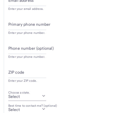
Email address
Enter your email address.
Primary phone number
Enter your phone number.
Phone number (optional)
Enter your phone number.
ZIP code
Enter your ZIP code.
Choose a state.
Best time to contact me? (optional)