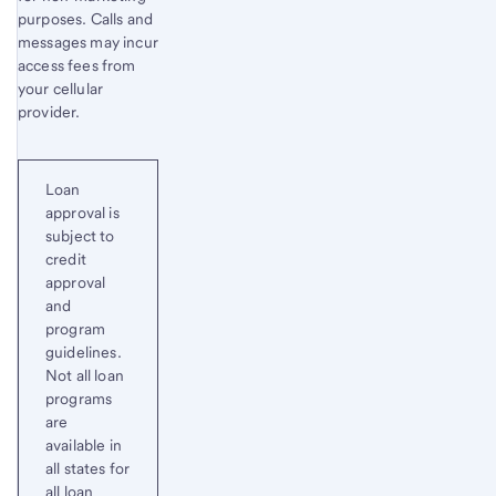
purposes. Calls and
messages may incur
access fees from
your cellular
provider.
Loan
approval is
subject to
credit
approval
and
program
guidelines.
Not all loan
programs
are
available in
all states for
all loan