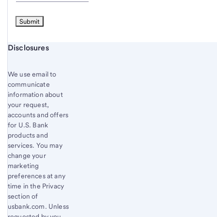
Start of disclosure content
Disclosures
We use email to
communicate
information about
your request,
accounts and offers
for U.S. Bank
products and
services. You may
change your
marketing
preferences at any
time in the Privacy
section of
usbank.com. Unless
requested by you,