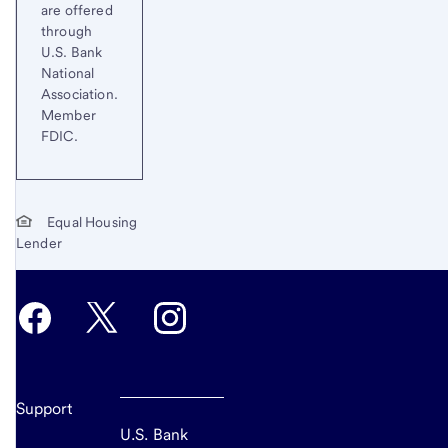
are offered
through
U.S. Bank
National
Association.
Member
FDIC.
Equal Housing
Lender
Support
U.S. Bank