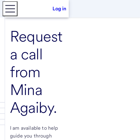
Log in
Request
a call
from
Mina
Agaiby
.
I am available to help
guide you through