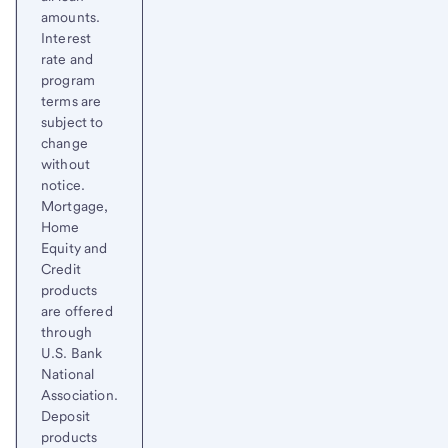
amounts.
Interest
rate and
program
terms are
subject to
change
without
notice.
Mortgage,
Home
Equity and
Credit
products
are offered
through
U.S. Bank
National
Association.
Deposit
products