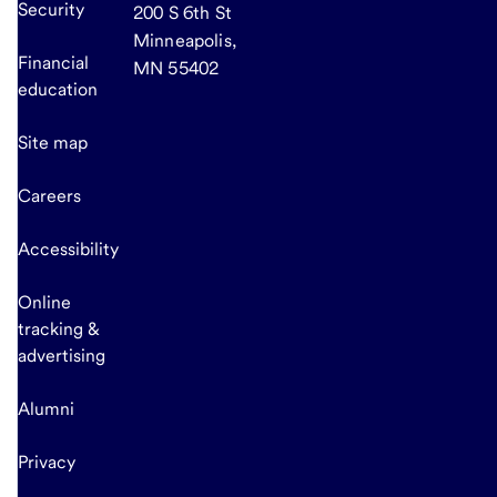
Security
200 S 6th St
Minneapolis,
Financial
MN 55402
education
Site map
Careers
Accessibility
Online
tracking &
advertising
Alumni
Privacy