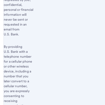
confidential,
personal or financial
information will
never be sent or
requested in an
email from
U.S. Bank.
By providing
U.S. Bank with a
telephone number
for a cellular phone
or other wireless
device, including a
number that you
later convert to a
cellular number,
you are expressly
consenting to
receiving