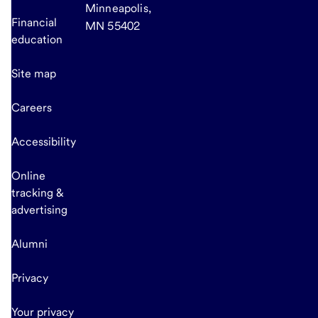
Minneapolis,
Financial
MN 55402
education
Site map
Careers
Accessibility
Online
tracking &
advertising
Alumni
Privacy
Your privacy