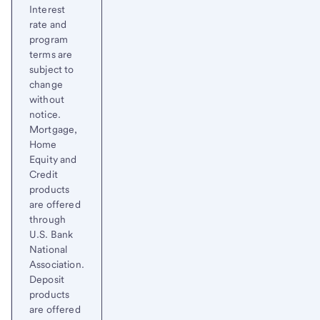
Interest
rate and
program
terms are
subject to
change
without
notice.
Mortgage,
Home
Equity and
Credit
products
are offered
through
U.S. Bank
National
Association.
Deposit
products
are offered