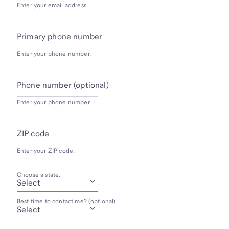
Enter your email address.
Primary phone number
Enter your phone number.
Phone number (optional)
Enter your phone number.
ZIP code
Enter your ZIP code.
Choose a state.
Best time to contact me? (optional)