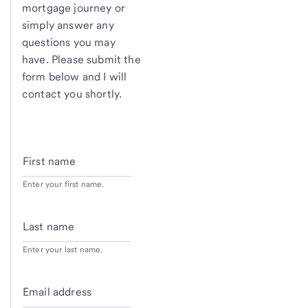
mortgage journey or
simply answer any
questions you may
have. Please submit the
form below and I will
contact you shortly.
First name
Enter your first name.
Last name
Enter your last name.
Email address