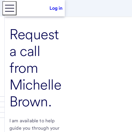
Log in
Request
a call
from
Michelle
Brown
.
I am available to help
guide you through your