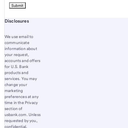
Start of disclosure content
Disclosures
We use email to
communicate
information about
your request,
accounts and offers
for U.S. Bank
products and
services. You may
change your
marketing
preferences at any
time in the Privacy
section of
usbank.com. Unless
requested by you,
confidential,