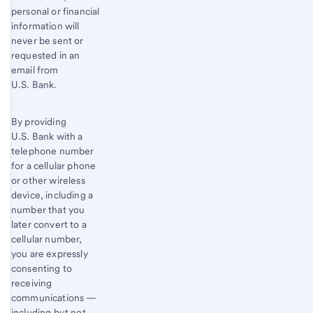
personal or financial
information will
never be sent or
requested in an
email from
U.S. Bank.
By providing
U.S. Bank with a
telephone number
for a cellular phone
or other wireless
device, including a
number that you
later convert to a
cellular number,
you are expressly
consenting to
receiving
communications —
including but not