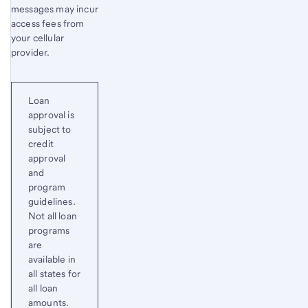
messages may incur
access fees from
your cellular
provider.
Loan
approval is
subject to
credit
approval
and
program
guidelines.
Not all loan
programs
are
available in
all states for
all loan
amounts.