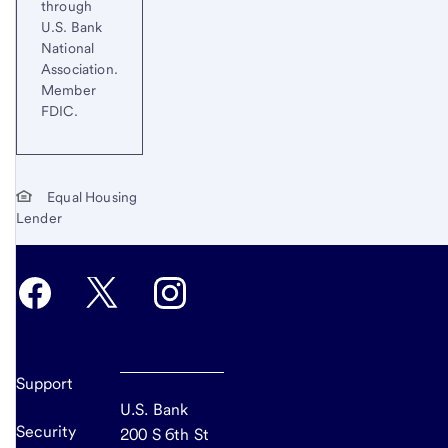
through
U.S. Bank
National
Association.
Member
FDIC.
Equal Housing
Lender
Support
U.S. Bank
Security
200 S 6th St