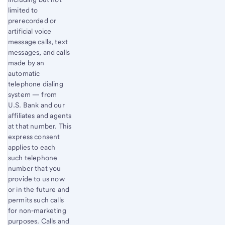
limited to
prerecorded or
artificial voice
message calls, text
messages, and calls
made by an
automatic
telephone dialing
system — from
U.S. Bank and our
affiliates and agents
at that number. This
express consent
applies to each
such telephone
number that you
provide to us now
or in the future and
permits such calls
for non-marketing
purposes. Calls and