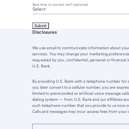
Best time to contact me? (optional)
Start of disclosure content
Disclosures
We use email to communicate information about your 
services. You may change your marketing preferences
requested by you, confidential, personal or financial 
U.S. Bank.
By providing U.S. Bank with a telephone number for a 
you later convert to a cellular number, you are expr
limited to prerecorded or artificial voice message ca
dialing system — from U.S. Bank and our affiliates an
such telephone number that you provide to us now or 
Calls and messages may incur access fees from your ce