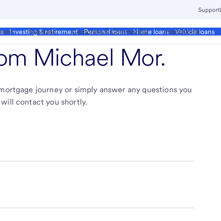
Support
ment
Business
Corporate & Commercial
Institutional
ds
Investing & retirement
Personal loans
Home loans
Vehicle loans
from
Michael Mor
.
r mortgage journey or simply answer any questions you
will contact you shortly.