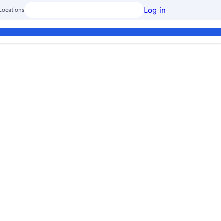
Log in
Locations