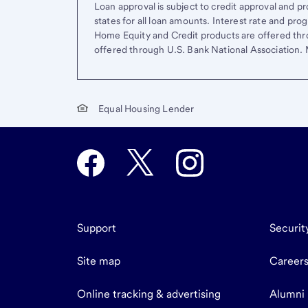
Loan approval is subject to credit approval and pro
states for all loan amounts. Interest rate and pr
Home Equity and Credit products are offered thr
offered through U.S. Bank National Association
Equal Housing Lender
Support
Securit
Site map
Career
Online tracking & advertising
Alumni