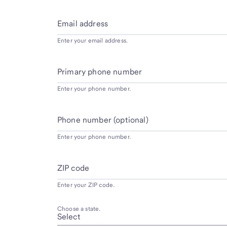
Email address
Enter your email address.
Primary phone number
Enter your phone number.
Phone number (optional)
Enter your phone number.
ZIP code
Enter your ZIP code.
Choose a state.