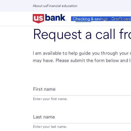
Skip
About us
Financial education
to
Close
main
Main
Personal
Wealth Manage
Checking & savings
Credit car
Menu
content
Request a call 
I am available to help guide you through you
may have. Please submit the form below and I 
First name
Enter your first name.
Last name
Enter your last name.