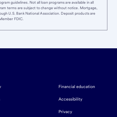
gram guidelines. Not all loan programs are available in all
ogram terms are subject to change without notice. Mortgage,
ough U.S. Bank National Association. Deposit products are
. Member FDIC.
y
Financial education
s
Accessibility
Privacy