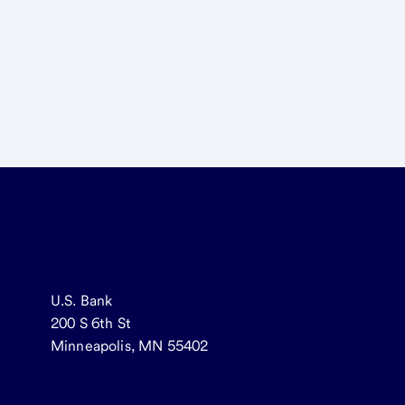
U.S. Bank
200 S 6th St
Minneapolis, MN 55402