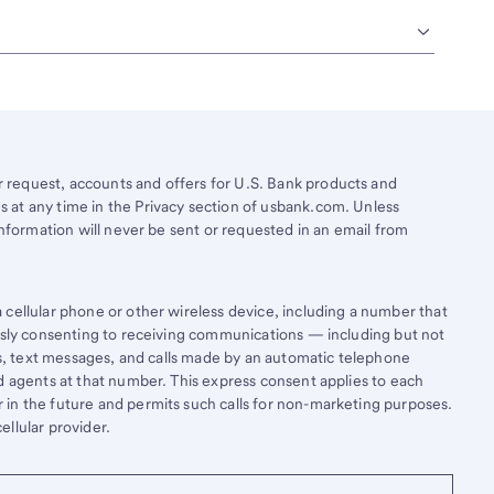
request, accounts and offers for U.S. Bank products and
 at any time in the Privacy section of usbank.com. Unless
information will never be sent or requested in an email from
cellular phone or other wireless device, including a number that
essly consenting to receiving communications — including but not
lls, text messages, and calls made by an automatic telephone
d agents at that number. This express consent applies to each
in the future and permits such calls for non-marketing purposes.
llular provider.