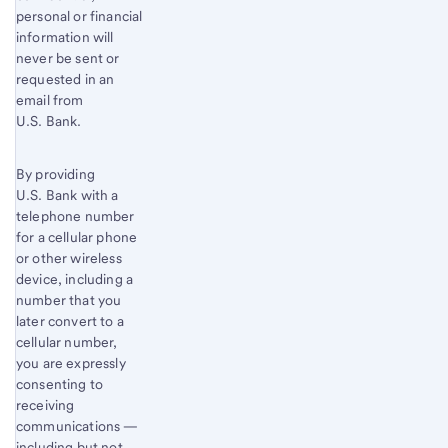
personal or financial
information will
never be sent or
requested in an
email from
U.S. Bank.
By providing
U.S. Bank with a
telephone number
for a cellular phone
or other wireless
device, including a
number that you
later convert to a
cellular number,
you are expressly
consenting to
receiving
communications —
including but not