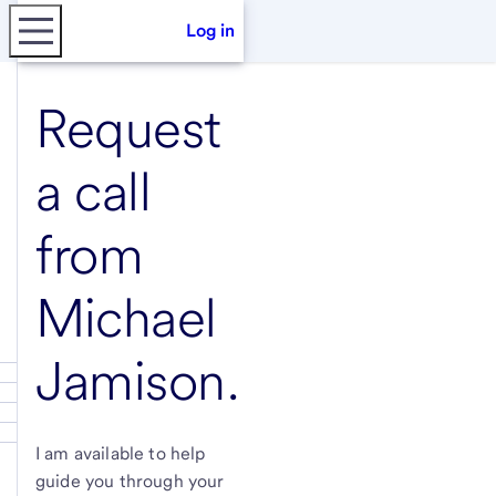
Log in
Request
a call
from
Michael
Jamison
.
I am available to help
guide you through your