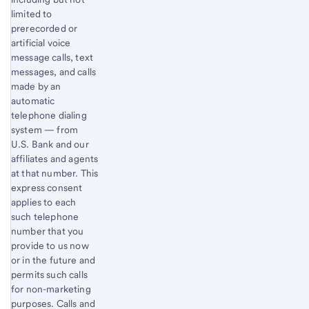
limited to
prerecorded or
artificial voice
message calls, text
messages, and calls
made by an
automatic
telephone dialing
system — from
U.S. Bank and our
affiliates and agents
at that number. This
express consent
applies to each
such telephone
number that you
provide to us now
or in the future and
permits such calls
for non-marketing
purposes. Calls and