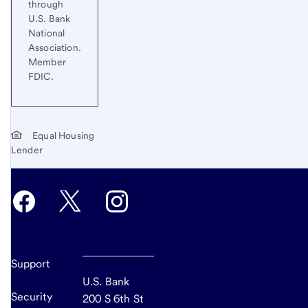
through
U.S. Bank
National
Association.
Member
FDIC.
Equal Housing
Lender
Support
U.S. Bank
Security
200 S 6th St