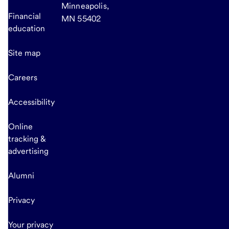
Minneapolis,
Financial
MN 55402
education
Site map
Careers
Accessibility
Online
tracking &
advertising
Alumni
Privacy
Your privacy