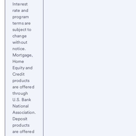
Interest
rate and
program
terms are
subject to
change
without
notice.
Mortgage,
Home
Equity and
Credit
products
are offered
through
U.S. Bank
National
Association.
Deposit
products
are offered