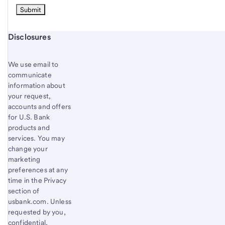
Start of disclosure content
Disclosures
We use email to
communicate
information about
your request,
accounts and offers
for U.S. Bank
products and
services. You may
change your
marketing
preferences at any
time in the Privacy
section of
usbank.com. Unless
requested by you,
confidential,