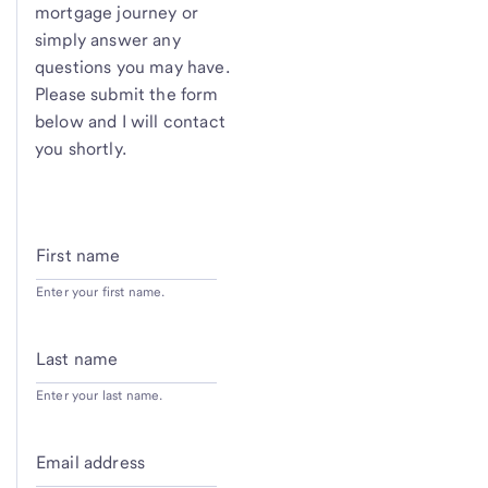
mortgage journey or
simply answer any
questions you may have.
Please submit the form
below and I will contact
you shortly.
First name
Enter your first name.
Last name
Enter your last name.
Email address