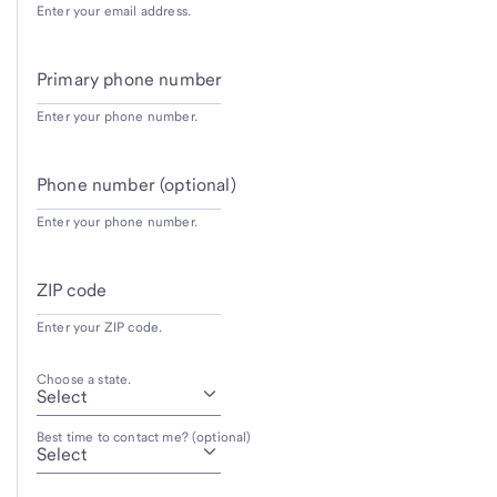
Enter your email address.
Primary phone number
Enter your phone number.
Phone number (optional)
Enter your phone number.
ZIP code
Enter your ZIP code.
Choose a state.
Best time to contact me? (optional)