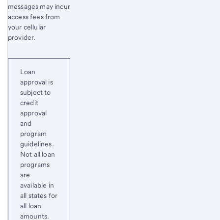
messages may incur
access fees from
your cellular
provider.
Loan
approval is
subject to
credit
approval
and
program
guidelines.
Not all loan
programs
are
available in
all states for
all loan
amounts.