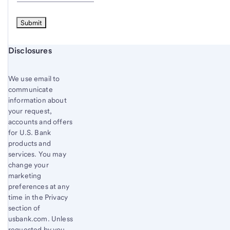
Start of disclosure content
Disclosures
We use email to
communicate
information about
your request,
accounts and offers
for U.S. Bank
products and
services. You may
change your
marketing
preferences at any
time in the Privacy
section of
usbank.com. Unless
requested by you,