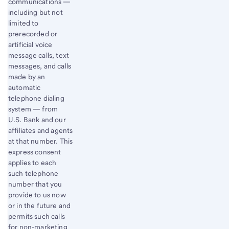
communications —
including but not
limited to
prerecorded or
artificial voice
message calls, text
messages, and calls
made by an
automatic
telephone dialing
system — from
U.S. Bank and our
affiliates and agents
at that number. This
express consent
applies to each
such telephone
number that you
provide to us now
or in the future and
permits such calls
for non-marketing