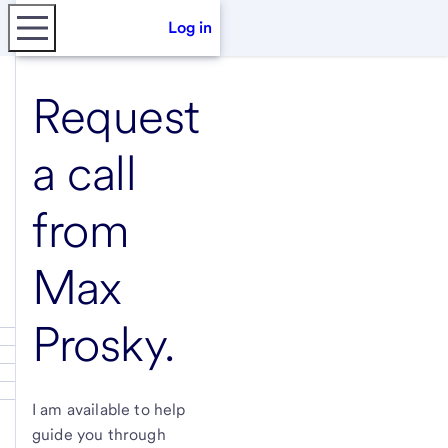
Log in
Request
a call
from
Max
Prosky
.
I am available to help
guide you through