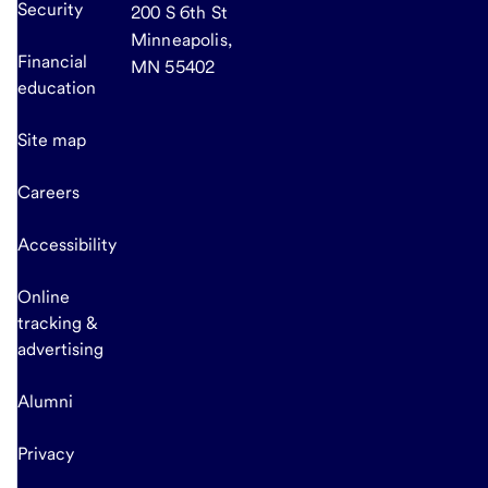
Security
200 S 6th St
Minneapolis,
Financial
MN 55402
education
Site map
Careers
Accessibility
Online
tracking &
advertising
Alumni
Privacy