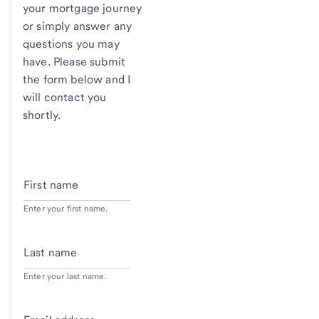
your mortgage journey
or simply answer any
questions you may
have. Please submit
the form below and I
will contact you
shortly.
First name
Enter your first name.
Last name
Enter your last name.