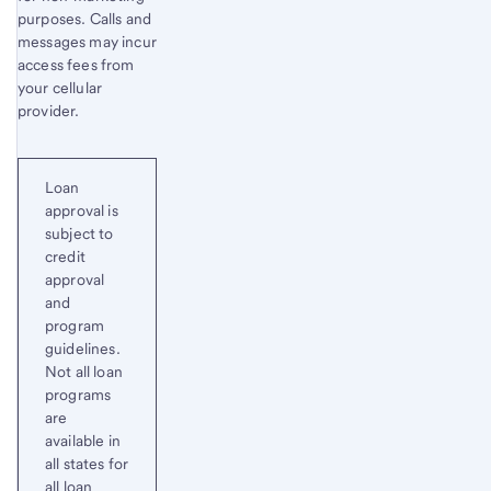
purposes. Calls and
messages may incur
access fees from
your cellular
provider.
Loan
approval is
subject to
credit
approval
and
program
guidelines.
Not all loan
programs
are
available in
all states for
all loan