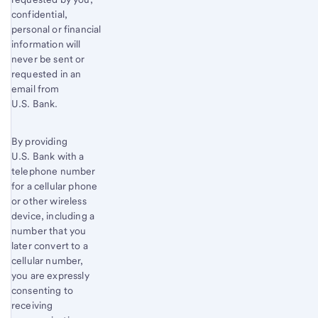
confidential,
personal or financial
information will
never be sent or
requested in an
email from
U.S. Bank.
By providing
U.S. Bank with a
telephone number
for a cellular phone
or other wireless
device, including a
number that you
later convert to a
cellular number,
you are expressly
consenting to
receiving