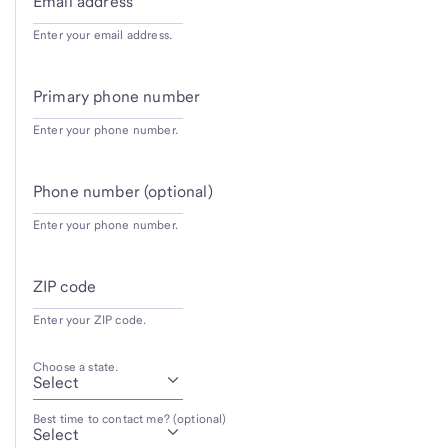
Email address
Enter your email address.
Primary phone number
Enter your phone number.
Phone number (optional)
Enter your phone number.
ZIP code
Enter your ZIP code.
Choose a state.
Best time to contact me? (optional)