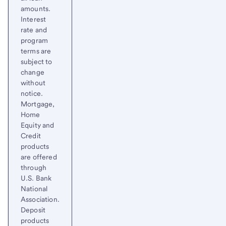
amounts.
Interest
rate and
program
terms are
subject to
change
without
notice.
Mortgage,
Home
Equity and
Credit
products
are offered
through
U.S. Bank
National
Association.
Deposit
products