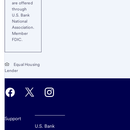
are offered
through
U.S. Bank
National
Association.
Member
FDIC.
Equal Housing
Lender
Support
U.S. Bank