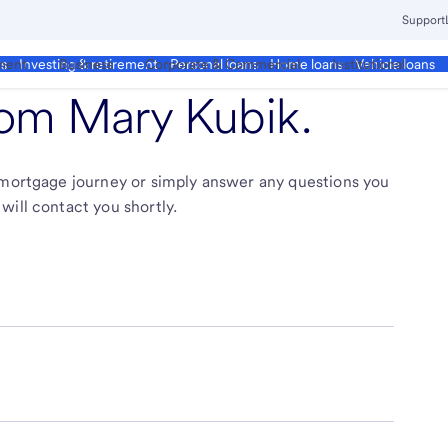
Support
ment
Business
Corporate & Commercial
Institutional
ds
Investing & retirement
Personal loans
Home loans
Vehicle loans
from
Mary Kubik
.
r mortgage journey or simply answer any questions you
will contact you shortly.