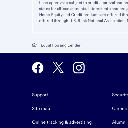
Loan approval is subject to credit approval and pro
states for all loan amounts. Interest rate and pr
Home Equity and Credit products are offered thr
offered through U.S. Bank National Association
Equal Housing Lender
Support
Securit
Site map
Career
Online tracking & advertising
Alumni