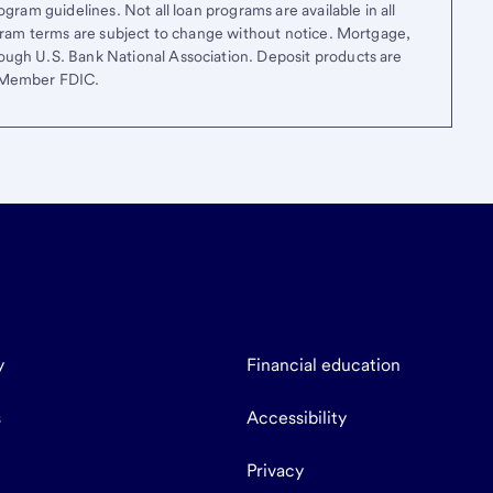
gram guidelines. Not all loan programs are available in all
ogram terms are subject to change without notice. Mortgage,
ough U.S. Bank National Association. Deposit products are
. Member FDIC.
y
Financial education
s
Accessibility
Privacy