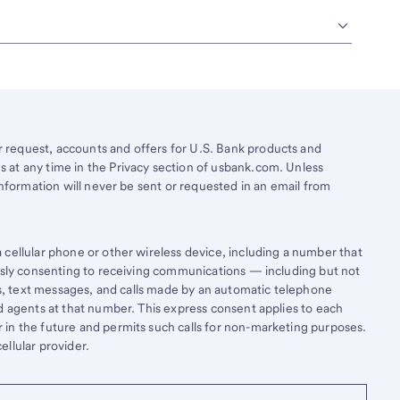
request, accounts and offers for U.S. Bank products and
 at any time in the Privacy section of usbank.com. Unless
information will never be sent or requested in an email from
cellular phone or other wireless device, including a number that
essly consenting to receiving communications — including but not
lls, text messages, and calls made by an automatic telephone
d agents at that number. This express consent applies to each
in the future and permits such calls for non-marketing purposes.
llular provider.