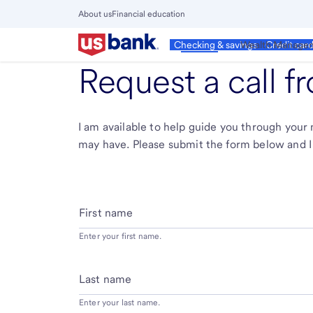
Skip
About us
Financial education
to
Close
main
Main
Personal
Wealth Manage
Checking & savings
Credit car
Menu
content
Request a call 
I am available to help guide you through you
may have. Please submit the form below and I 
First name
Enter your first name.
Last name
Enter your last name.