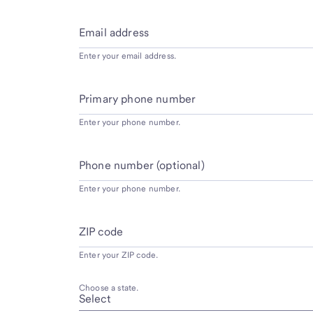
Email address
Enter your email address.
Primary phone number
Enter your phone number.
Phone number (optional)
Enter your phone number.
ZIP code
Enter your ZIP code.
Choose a state.