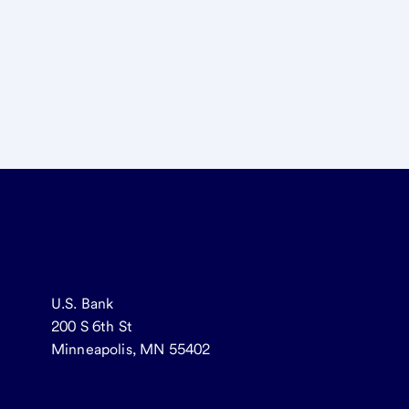
U.S. Bank
200 S 6th St
Minneapolis, MN 55402