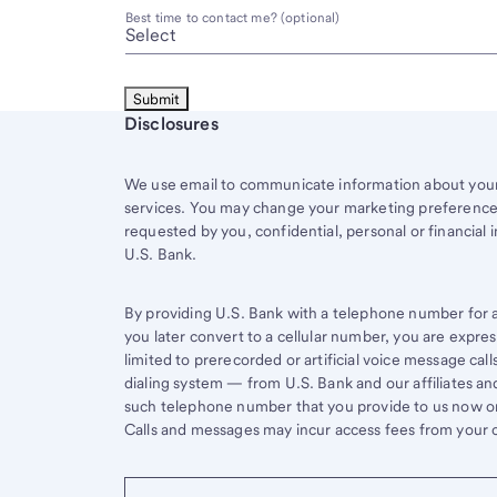
Best time to contact me? (optional)
Start of disclosure content
Disclosures
We use email to communicate information about your 
services. You may change your marketing preferences
requested by you, confidential, personal or financial 
U.S. Bank.
By providing U.S. Bank with a telephone number for a 
you later convert to a cellular number, you are expr
limited to prerecorded or artificial voice message ca
dialing system — from U.S. Bank and our affiliates an
such telephone number that you provide to us now or 
Calls and messages may incur access fees from your ce