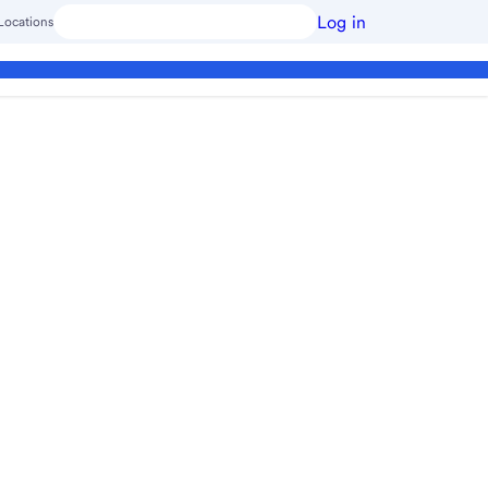
Log in
Locations