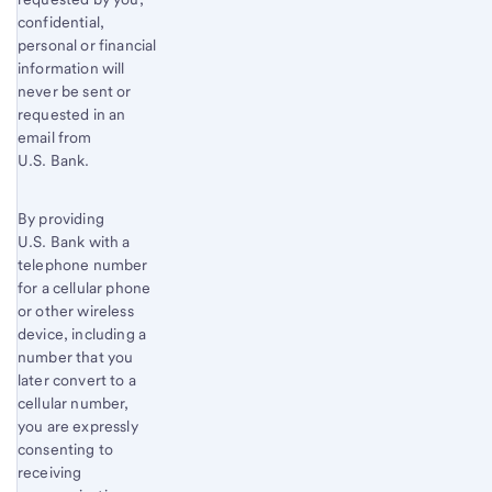
confidential,
personal or financial
information will
never be sent or
requested in an
email from
U.S. Bank.
By providing
U.S. Bank with a
telephone number
for a cellular phone
or other wireless
device, including a
number that you
later convert to a
cellular number,
you are expressly
consenting to
receiving