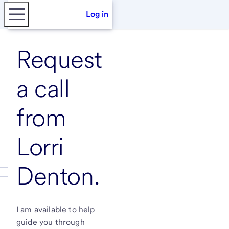
Log in
Request
a call
from
Lorri
Denton
.
I am available to help
guide you through