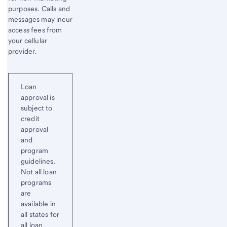
purposes. Calls and
messages may incur
access fees from
your cellular
provider.
Loan
approval is
subject to
credit
approval
and
program
guidelines.
Not all loan
programs
are
available in
all states for
all loan