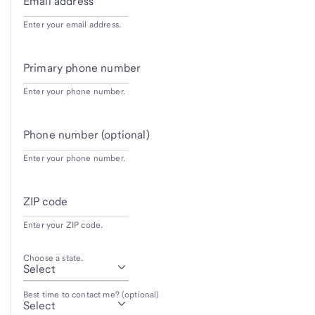
Email address
Enter your email address.
Primary phone number
Enter your phone number.
Phone number (optional)
Enter your phone number.
ZIP code
Enter your ZIP code.
Choose a state.
Best time to contact me? (optional)