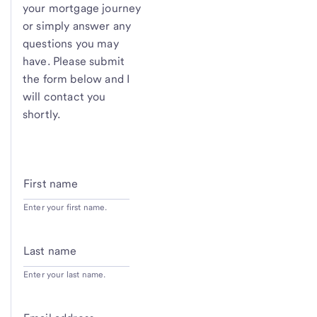
your mortgage journey
or simply answer any
questions you may
have. Please submit
the form below and I
will contact you
shortly.
First name
Enter your first name.
Last name
Enter your last name.