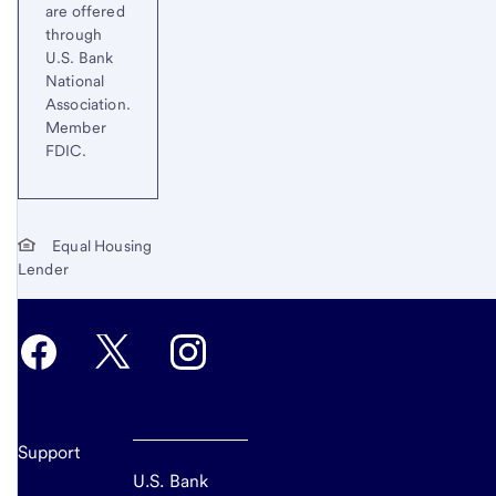
are offered
through
U.S. Bank
National
Association.
Member
FDIC.
Equal Housing
Lender
Support
U.S. Bank