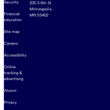
Security
200 S 6th St
Minneapolis,
Financial
MN 55402
education
Site map
Careers
Accessibility
Online
tracking &
advertising
Alumni
Privacy