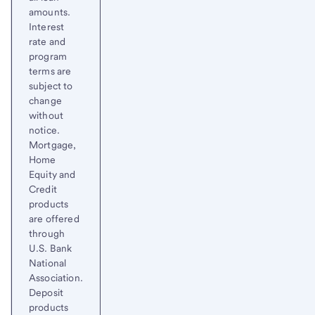
amounts.
Interest
rate and
program
terms are
subject to
change
without
notice.
Mortgage,
Home
Equity and
Credit
products
are offered
through
U.S. Bank
National
Association.
Deposit
products