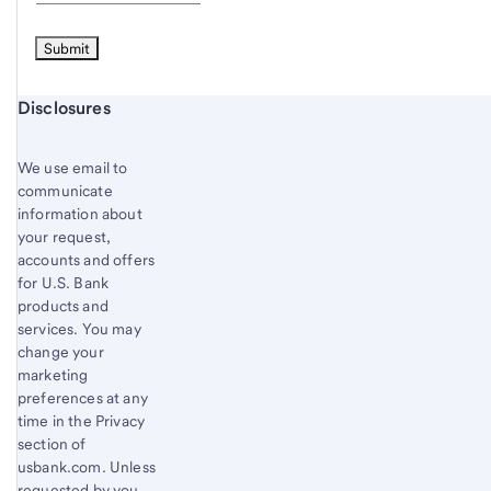
Start of disclosure content
Disclosures
We use email to
communicate
information about
your request,
accounts and offers
for U.S. Bank
products and
services. You may
change your
marketing
preferences at any
time in the Privacy
section of
usbank.com. Unless
requested by you,