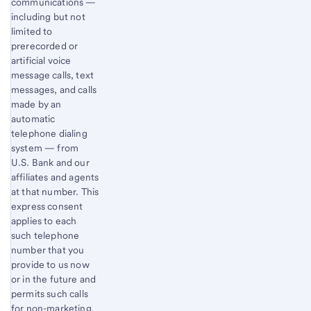
communications —
including but not
limited to
prerecorded or
artificial voice
message calls, text
messages, and calls
made by an
automatic
telephone dialing
system — from
U.S. Bank and our
affiliates and agents
at that number. This
express consent
applies to each
such telephone
number that you
provide to us now
or in the future and
permits such calls
for non-marketing