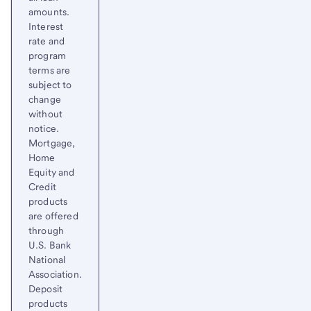
amounts.
Interest
rate and
program
terms are
subject to
change
without
notice.
Mortgage,
Home
Equity and
Credit
products
are offered
through
U.S. Bank
National
Association.
Deposit
products