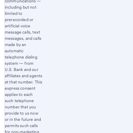
communications —
including but not
limited to
prerecorded or
artificial voice
message calls, text
messages, and calls
made by an
automatic
telephone dialing
system — from
U.S. Bank and our
affiliates and agents
at that number. This
express consent
applies to each
such telephone
number that you
provide to us now
or in the future and
permits such calls
for non-marketing