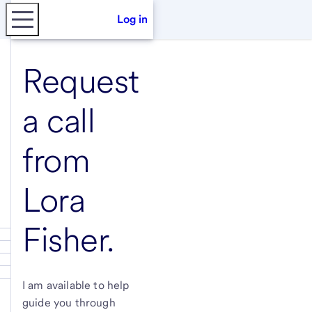
Log in
Request
a call
from
Lora
Fisher
.
I am available to help
guide you through