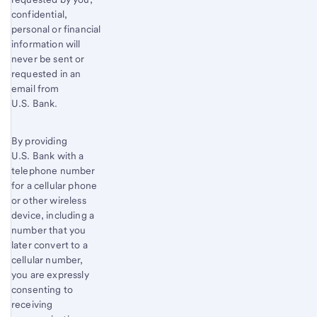
confidential,
personal or financial
information will
never be sent or
requested in an
email from
U.S. Bank.
By providing
U.S. Bank with a
telephone number
for a cellular phone
or other wireless
device, including a
number that you
later convert to a
cellular number,
you are expressly
consenting to
receiving