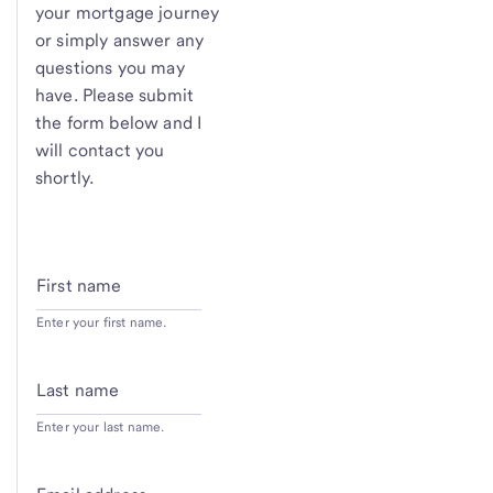
your mortgage journey
or simply answer any
questions you may
have. Please submit
the form below and I
will contact you
shortly.
First name
Enter your first name.
Last name
Enter your last name.