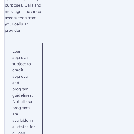
purposes. Calls and
messages may incur
access fees from
your cellular
provider.
Loan
approval is
subject to
credit
approval
and
program
guidelines.
Not all loan
programs
are
available in
all states for
all loan