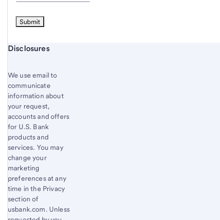
Start of disclosure content
Disclosures
We use email to
communicate
information about
your request,
accounts and offers
for U.S. Bank
products and
services. You may
change your
marketing
preferences at any
time in the Privacy
section of
usbank.com. Unless
requested by you,