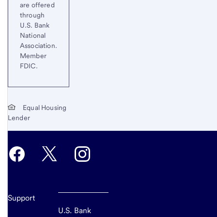
are offered
through
U.S. Bank
National
Association.
Member
FDIC.
Equal Housing
Lender
Support
U.S. Bank