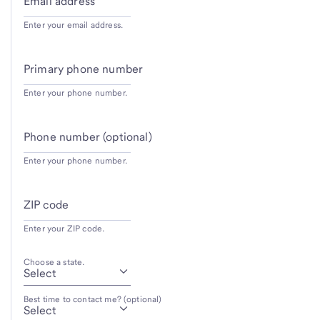
Email address
Enter your email address.
Primary phone number
Enter your phone number.
Phone number (optional)
Enter your phone number.
ZIP code
Enter your ZIP code.
Choose a state.
Best time to contact me? (optional)