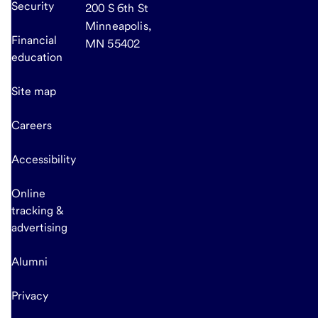
Security
200 S 6th St
Minneapolis,
Financial
MN 55402
education
Site map
Careers
Accessibility
Online
tracking &
advertising
Alumni
Privacy