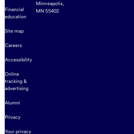
Minneapolis,
Financial
MN 55402
education
Site map
Careers
Accessibility
Online
tracking &
advertising
Alumni
Privacy
Your privacy