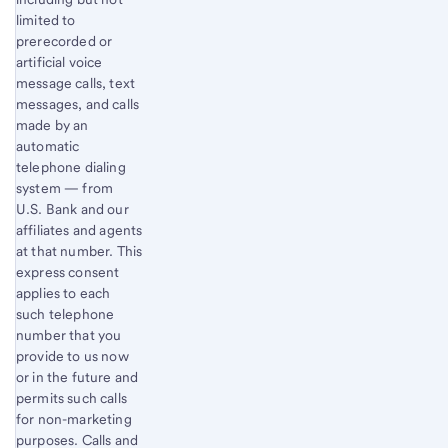
limited to
prerecorded or
artificial voice
message calls, text
messages, and calls
made by an
automatic
telephone dialing
system — from
U.S. Bank and our
affiliates and agents
at that number. This
express consent
applies to each
such telephone
number that you
provide to us now
or in the future and
permits such calls
for non-marketing
purposes. Calls and