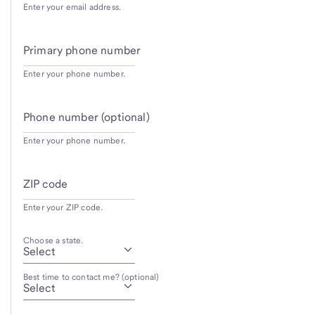
Enter your email address.
Primary phone number
Enter your phone number.
Phone number (optional)
Enter your phone number.
ZIP code
Enter your ZIP code.
Choose a state.
Best time to contact me? (optional)