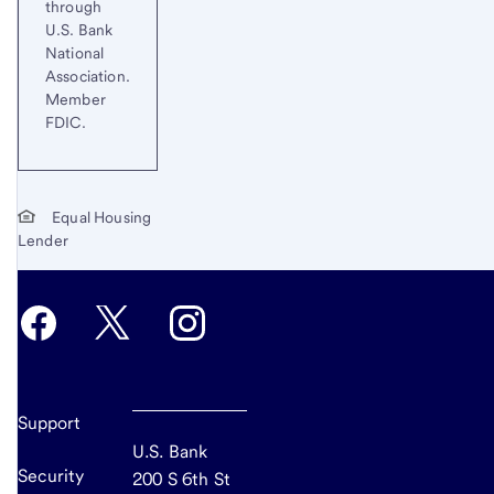
through
U.S. Bank
National
Association.
Member
FDIC.
Equal Housing
Lender
Support
U.S. Bank
Security
200 S 6th St