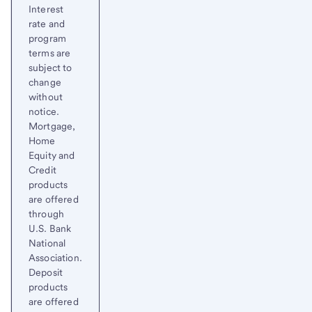
Interest
rate and
program
terms are
subject to
change
without
notice.
Mortgage,
Home
Equity and
Credit
products
are offered
through
U.S. Bank
National
Association.
Deposit
products
are offered