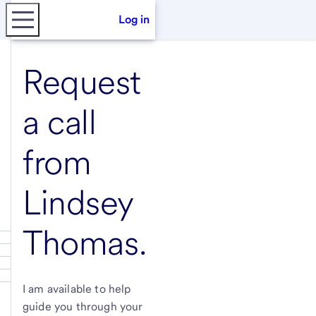
Log in
Request
a call
from
Lindsey
Thomas
.
I am available to help
guide you through your