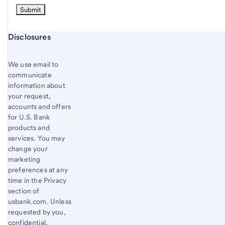
Start of disclosure content
Disclosures
We use email to
communicate
information about
your request,
accounts and offers
for U.S. Bank
products and
services. You may
change your
marketing
preferences at any
time in the Privacy
section of
usbank.com. Unless
requested by you,
confidential,