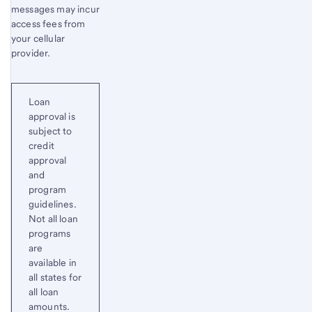
messages may incur
access fees from
your cellular
provider.
Loan
approval is
subject to
credit
approval
and
program
guidelines.
Not all loan
programs
are
available in
all states for
all loan
amounts.