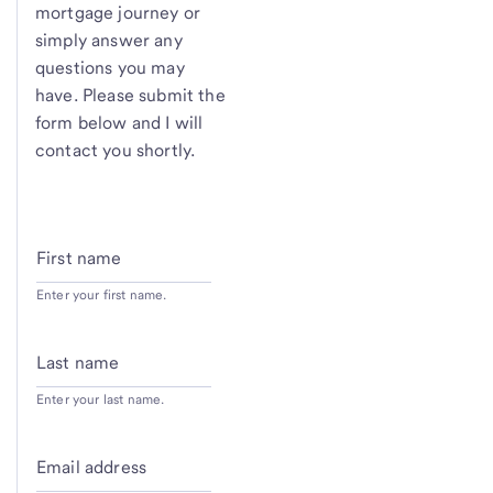
mortgage journey or
simply answer any
questions you may
have. Please submit the
form below and I will
contact you shortly.
First name
Enter your first name.
Last name
Enter your last name.
Email address