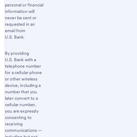
personal or financial
information will
never be sent or
requested in an
email from
U.S. Bank.
By providing
U.S. Bank with a
telephone number
for a cellular phone
or other wireless
device, including a
number that you
later convert to a
cellular number,
you are expressly
consenting to
receiving
communications —
including but not