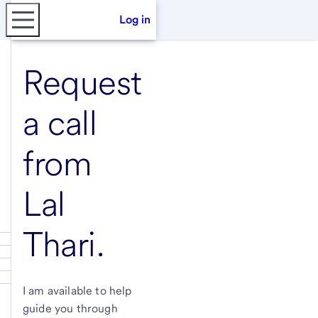
Log in
Request
a call
from
Lal
Thari
.
I am available to help
guide you through