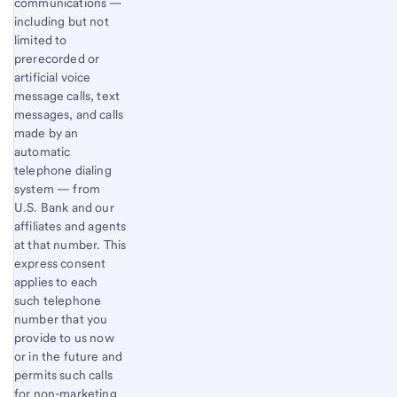
communications —
including but not
limited to
prerecorded or
artificial voice
message calls, text
messages, and calls
made by an
automatic
telephone dialing
system — from
U.S. Bank and our
affiliates and agents
at that number. This
express consent
applies to each
such telephone
number that you
provide to us now
or in the future and
permits such calls
for non-marketing