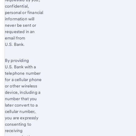
confidential,
personal or financial
information will
never be sent or
requested in an
email from
U.S. Bank.
By providing
U.S. Bank with a
telephone number
for a cellular phone
or other wireless
device, including a
number that you
later convert to a
cellular number,
you are expressly
consenting to
receiving