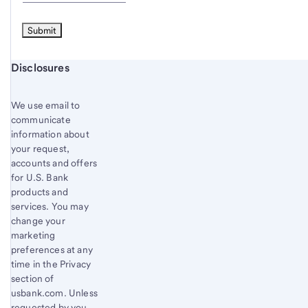
Start of disclosure content
Disclosures
We use email to
communicate
information about
your request,
accounts and offers
for U.S. Bank
products and
services. You may
change your
marketing
preferences at any
time in the Privacy
section of
usbank.com. Unless
requested by you,