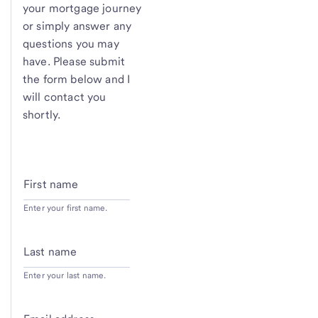
your mortgage journey
or simply answer any
questions you may
have. Please submit
the form below and I
will contact you
shortly.
First name
Enter your first name.
Last name
Enter your last name.