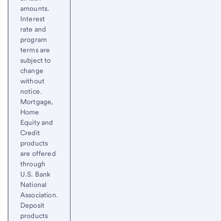
amounts.
Interest
rate and
program
terms are
subject to
change
without
notice.
Mortgage,
Home
Equity and
Credit
products
are offered
through
U.S. Bank
National
Association.
Deposit
products