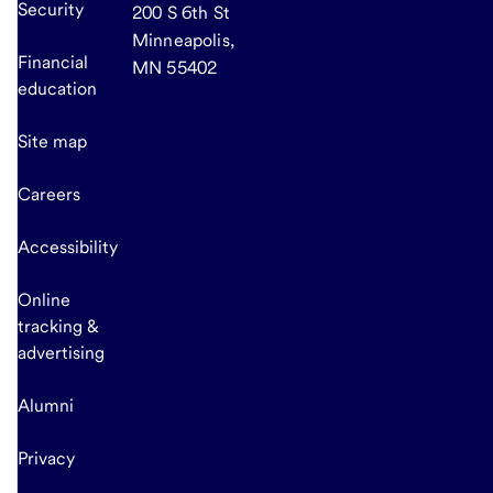
Security
200 S 6th St
Minneapolis,
Financial
MN 55402
education
Site map
Careers
Accessibility
Online
tracking &
advertising
Alumni
Privacy