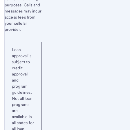
purposes. Calls and
messages may incur
access fees from
your cellular
provider.
Loan
approval is
subject to
credit
approval
and
program
guidelines.
Not all loan
programs
are
available in
all states for
all loan