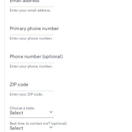
Email address
Enter your email address.
Primary phone number
Enter your phone number.
Phone number (optional)
Enter your phone number.
ZIP code
Enter your ZIP code.
Choose a state.
Best time to contact me? (optional)