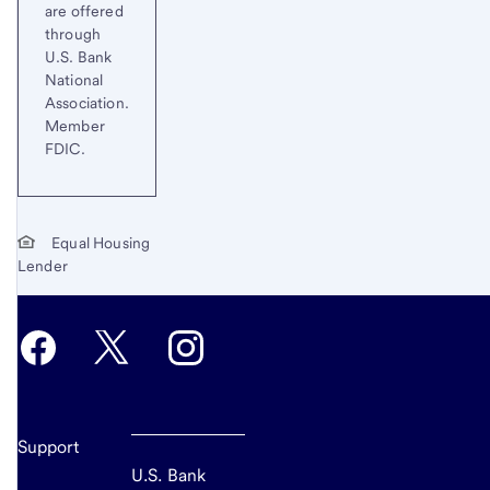
are offered
through
U.S. Bank
National
Association.
Member
FDIC.
Equal Housing
Lender
Support
U.S. Bank