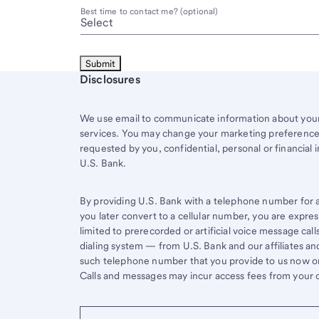
Best time to contact me? (optional)
Start of disclosure content
Disclosures
We use email to communicate information about your 
services. You may change your marketing preferences
requested by you, confidential, personal or financial 
U.S. Bank.
By providing U.S. Bank with a telephone number for a 
you later convert to a cellular number, you are expr
limited to prerecorded or artificial voice message ca
dialing system — from U.S. Bank and our affiliates an
such telephone number that you provide to us now or 
Calls and messages may incur access fees from your ce