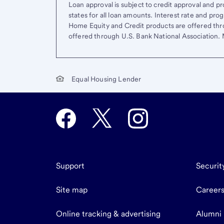
Loan approval is subject to credit approval and pro
states for all loan amounts. Interest rate and pr
Home Equity and Credit products are offered thr
offered through U.S. Bank National Association
Equal Housing Lender
Support
Securit
Site map
Career
Online tracking & advertising
Alumni