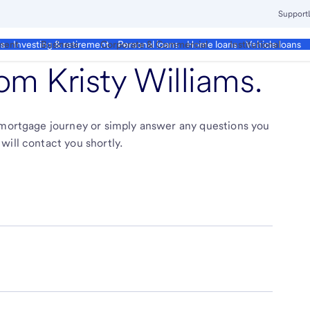
Support
ment
Business
Corporate & Commercial
Institutional
ds
Investing & retirement
Personal loans
Home loans
Vehicle loans
from
Kristy Williams
.
r mortgage journey or simply answer any questions you
will contact you shortly.