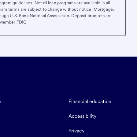
gram guidelines. Not all loan programs are available in all
ogram terms are subject to change without notice. Mortgage,
ough U.S. Bank National Association. Deposit products are
. Member FDIC.
y
Financial education
s
Accessibility
Privacy