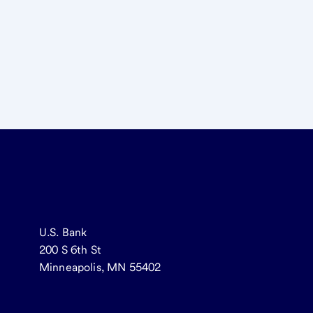
U.S. Bank
200 S 6th St
Minneapolis, MN 55402