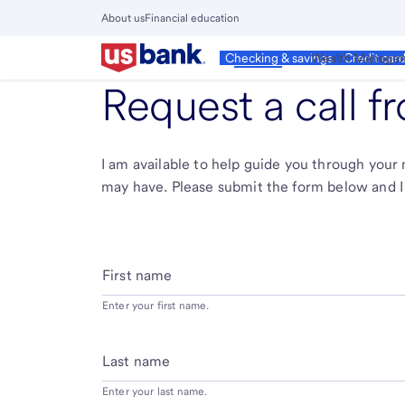
Skip
About us
Financial education
to
Close
main
Main
Personal
Wealth Manage
Checking & savings
Credit car
Menu
content
Request a call 
I am available to help guide you through you
may have. Please submit the form below and I 
First name
Enter your first name.
Last name
Enter your last name.