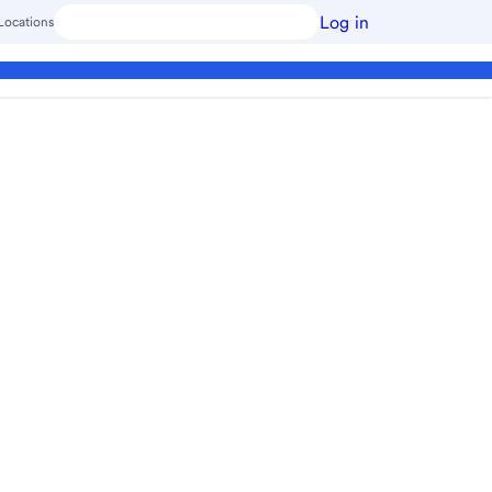
Log in
Locations