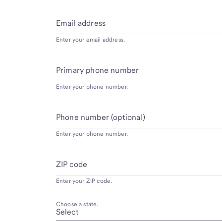
Email address
Enter your email address.
Primary phone number
Enter your phone number.
Phone number (optional)
Enter your phone number.
ZIP code
Enter your ZIP code.
Choose a state.