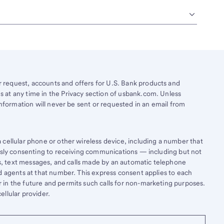
request, accounts and offers for U.S. Bank products and
 at any time in the Privacy section of usbank.com. Unless
information will never be sent or requested in an email from
cellular phone or other wireless device, including a number that
essly consenting to receiving communications — including but not
lls, text messages, and calls made by an automatic telephone
d agents at that number. This express consent applies to each
in the future and permits such calls for non-marketing purposes.
llular provider.