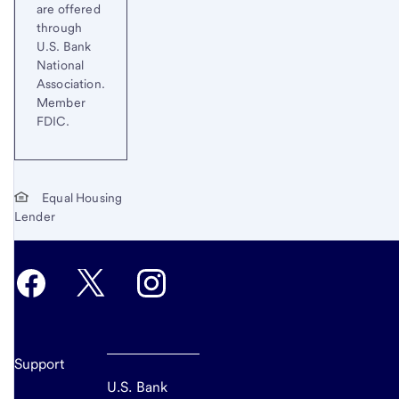
are offered
through
U.S. Bank
National
Association.
Member
FDIC.
Equal Housing
Lender
Support
U.S. Bank