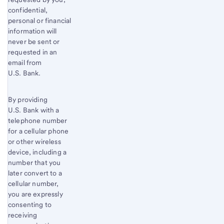
confidential,
personal or financial
information will
never be sent or
requested in an
email from
U.S. Bank.
By providing
U.S. Bank with a
telephone number
for a cellular phone
or other wireless
device, including a
number that you
later convert to a
cellular number,
you are expressly
consenting to
receiving