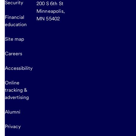
Security
200 S 6th St
Minneapolis,
Financial
MN 55402
education
Site map
Careers
Accessibility
Online
tracking &
advertising
Alumni
Privacy