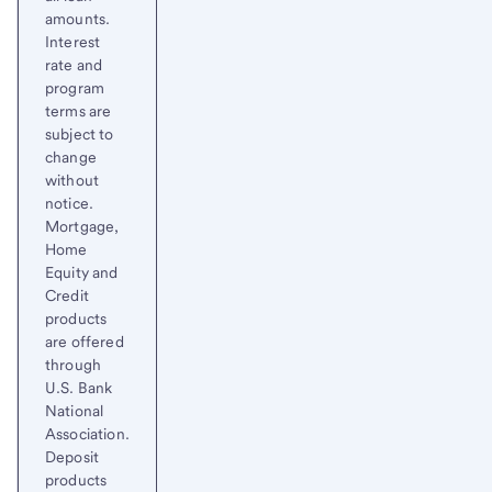
amounts.
Interest
rate and
program
terms are
subject to
change
without
notice.
Mortgage,
Home
Equity and
Credit
products
are offered
through
U.S. Bank
National
Association.
Deposit
products