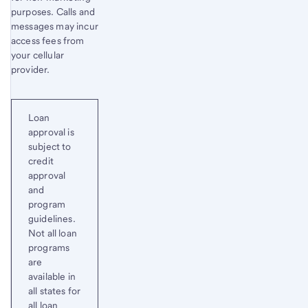
purposes. Calls and
messages may incur
access fees from
your cellular
provider.
Loan
approval is
subject to
credit
approval
and
program
guidelines.
Not all loan
programs
are
available in
all states for
all loan