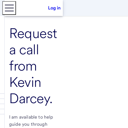
Log in
Request
a call
from
Kevin
Darcey
.
I am available to help
guide you through