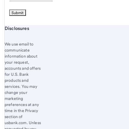
Start of disclosure content
Disclosures
We use email to
communicate
information about
your request,
accounts and offers
for U.S. Bank
products and
services. You may
change your
marketing
preferences at any
time in the Privacy
section of
usbank.com. Unless
requested by you,