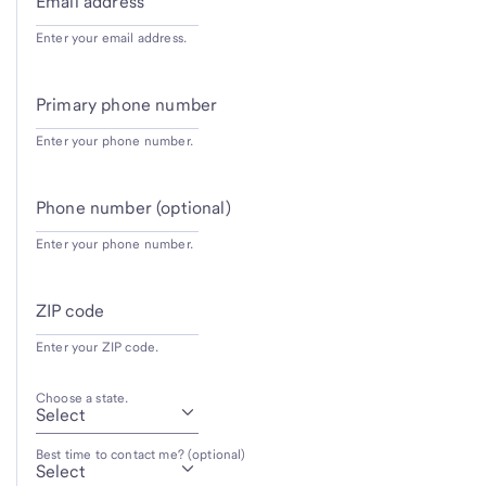
Email address
Enter your email address.
Primary phone number
Enter your phone number.
Phone number (optional)
Enter your phone number.
ZIP code
Enter your ZIP code.
Choose a state.
Best time to contact me? (optional)