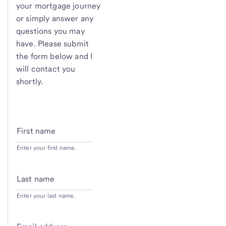
your mortgage journey
or simply answer any
questions you may
have. Please submit
the form below and I
will contact you
shortly.
First name
Enter your first name.
Last name
Enter your last name.