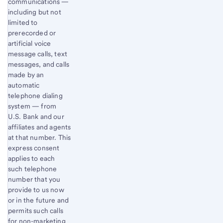
communications —
including but not
limited to
prerecorded or
artificial voice
message calls, text
messages, and calls
made by an
automatic
telephone dialing
system — from
U.S. Bank and our
affiliates and agents
at that number. This
express consent
applies to each
such telephone
number that you
provide to us now
or in the future and
permits such calls
for non-marketing