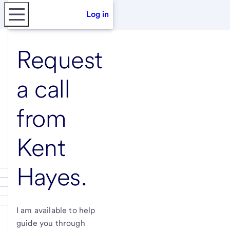
Log in
Request
a call
from
Kent
Hayes
.
I am available to help
guide you through