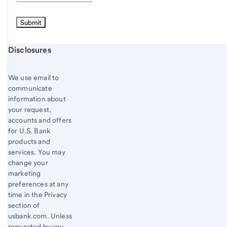
Start of disclosure content
Disclosures
We use email to
communicate
information about
your request,
accounts and offers
for U.S. Bank
products and
services. You may
change your
marketing
preferences at any
time in the Privacy
section of
usbank.com. Unless
requested by you,