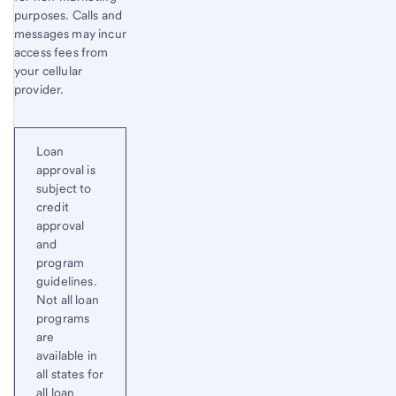
purposes. Calls and
messages may incur
access fees from
your cellular
provider.
Loan
approval is
subject to
credit
approval
and
program
guidelines.
Not all loan
programs
are
available in
all states for
all loan