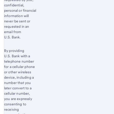
confidential,
personal or financial
information will
never be sent or
requested in an
email from
U.S. Bank.
By providing
U.S. Bank with a
telephone number
for a cellular phone
or other wireless
device, including a
number that you
later convert to a
cellular number,
you are expressly
consenting to
receiving