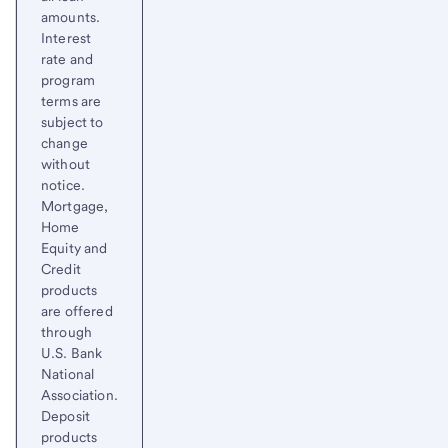
amounts.
Interest
rate and
program
terms are
subject to
change
without
notice.
Mortgage,
Home
Equity and
Credit
products
are offered
through
U.S. Bank
National
Association.
Deposit
products