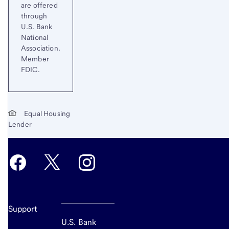
are offered
through
U.S. Bank
National
Association.
Member
FDIC.
Equal Housing
Lender
Support
U.S. Bank