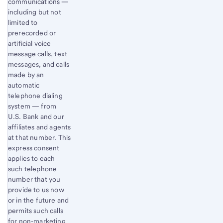
communications —
including but not
limited to
prerecorded or
artificial voice
message calls, text
messages, and calls
made by an
automatic
telephone dialing
system — from
U.S. Bank and our
affiliates and agents
at that number. This
express consent
applies to each
such telephone
number that you
provide to us now
or in the future and
permits such calls
for non-marketing