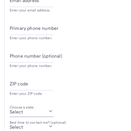
Email address
Enter your email address.
Primary phone number
Enter your phone number.
Phone number (optional)
Enter your phone number.
ZIP code
Enter your ZIP code.
Choose a state.
Best time to contact me? (optional)