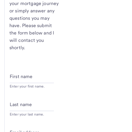
your mortgage journey
or simply answer any
questions you may
have. Please submit
the form below and I
will contact you
shortly.
First name
Enter your first name.
Last name
Enter your last name.