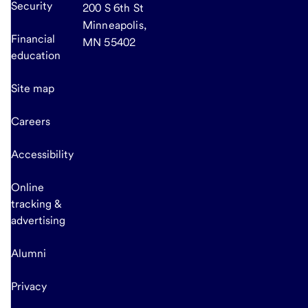
Security
200 S 6th St
Minneapolis,
Financial
MN 55402
education
Site map
Careers
Accessibility
Online
tracking &
advertising
Alumni
Privacy