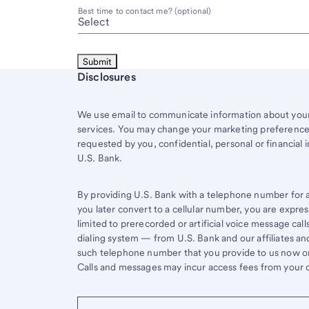
Best time to contact me? (optional)
Start of disclosure content
Disclosures
We use email to communicate information about your 
services. You may change your marketing preferences
requested by you, confidential, personal or financial 
U.S. Bank.
By providing U.S. Bank with a telephone number for a 
you later convert to a cellular number, you are expr
limited to prerecorded or artificial voice message ca
dialing system — from U.S. Bank and our affiliates an
such telephone number that you provide to us now or 
Calls and messages may incur access fees from your ce