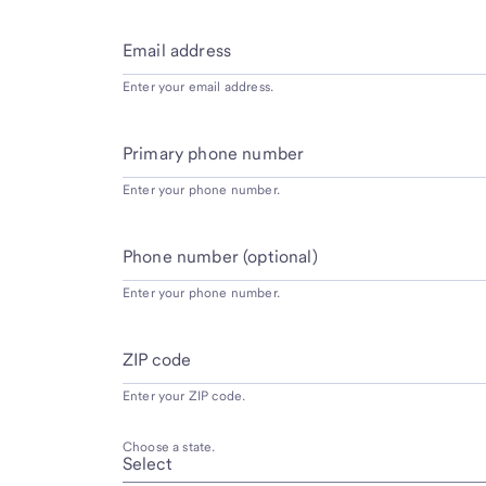
Email address
Enter your email address.
Primary phone number
Enter your phone number.
Phone number (optional)
Enter your phone number.
ZIP code
Enter your ZIP code.
Choose a state.