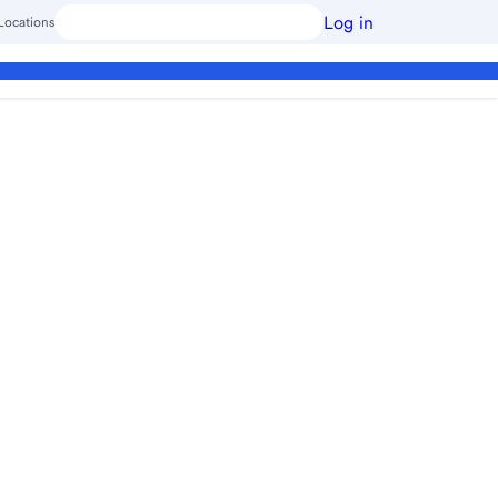
Log in
Locations