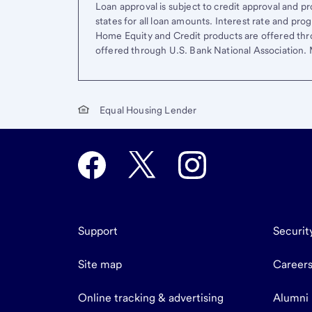
Loan approval is subject to credit approval and pro
states for all loan amounts. Interest rate and pr
Home Equity and Credit products are offered thr
offered through U.S. Bank National Association
Equal Housing Lender
Support
Securit
Site map
Career
Online tracking & advertising
Alumni