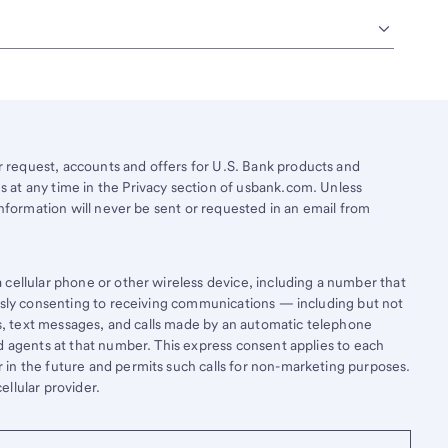
request, accounts and offers for U.S. Bank products and
 at any time in the Privacy section of usbank.com. Unless
information will never be sent or requested in an email from
cellular phone or other wireless device, including a number that
essly consenting to receiving communications — including but not
lls, text messages, and calls made by an automatic telephone
d agents at that number. This express consent applies to each
in the future and permits such calls for non-marketing purposes.
llular provider.