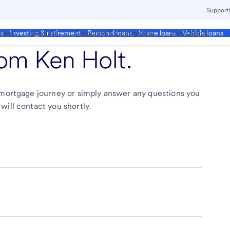
Support
ment
Business
Corporate & Commercial
Institutional
ds
Investing & retirement
Personal loans
Home loans
Vehicle loans
from
Ken Holt
.
r mortgage journey or simply answer any questions you
will contact you shortly.