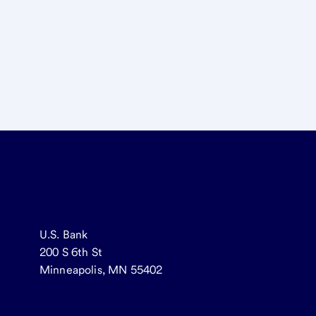
U.S. Bank
200 S 6th St
Minneapolis, MN 55402