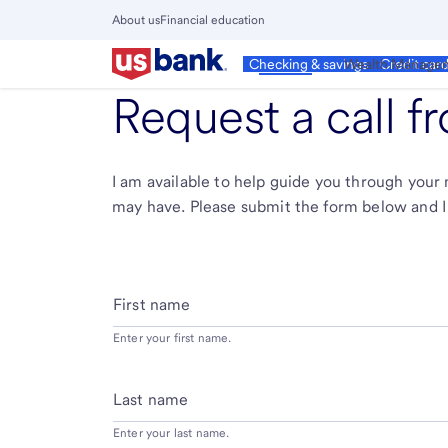
Skip
About us
Financial education
to
Close
main
Main
Personal
Wealth Manage
Checking & savings
Credit car
Menu
content
Request a call 
I am available to help guide you through you
may have. Please submit the form below and I 
First name
Enter your first name.
Last name
Enter your last name.