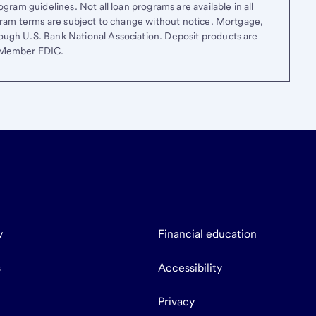
gram guidelines. Not all loan programs are available in all
ogram terms are subject to change without notice. Mortgage,
ough U.S. Bank National Association. Deposit products are
. Member FDIC.
y
Financial education
s
Accessibility
Privacy