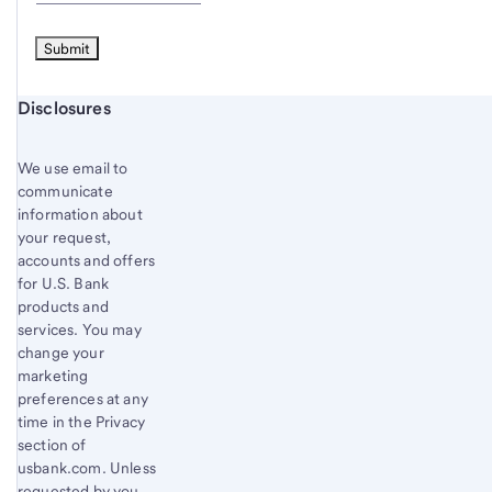
Start of disclosure content
Disclosures
We use email to
communicate
information about
your request,
accounts and offers
for U.S. Bank
products and
services. You may
change your
marketing
preferences at any
time in the Privacy
section of
usbank.com. Unless
requested by you,