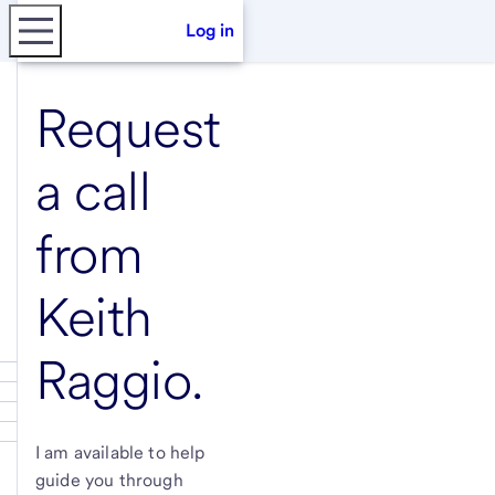
Log in
Request
a call
from
Keith
Raggio
.
I am available to help
guide you through