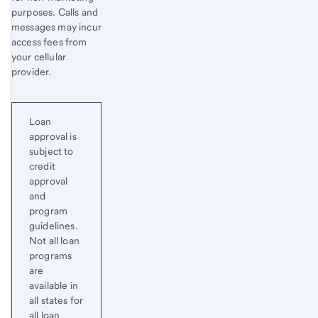
purposes. Calls and
messages may incur
access fees from
your cellular
provider.
Loan
approval is
subject to
credit
approval
and
program
guidelines.
Not all loan
programs
are
available in
all states for
all loan