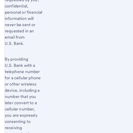
confidential,
personal or financial
information will
never be sent or
requested in an
email from
U.S. Bank.
By providing
U.S. Bank with a
telephone number
for a cellular phone
or other wireless
device, including a
number that you
later convert to a
cellular number,
you are expressly
consenting to
receiving