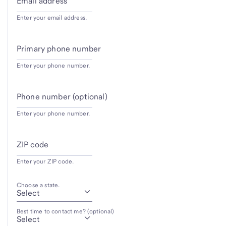
Email address
Enter your email address.
Primary phone number
Enter your phone number.
Phone number (optional)
Enter your phone number.
ZIP code
Enter your ZIP code.
Choose a state.
Best time to contact me? (optional)