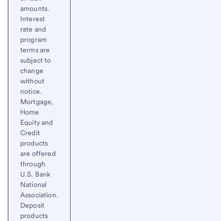
amounts.
Interest
rate and
program
terms are
subject to
change
without
notice.
Mortgage,
Home
Equity and
Credit
products
are offered
through
U.S. Bank
National
Association.
Deposit
products