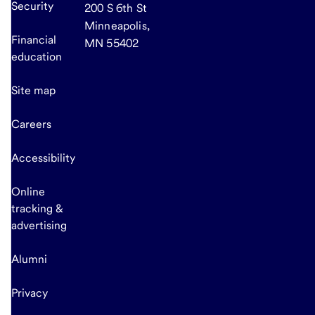
Security
200 S 6th St
Minneapolis,
Financial
MN 55402
education
Site map
Careers
Accessibility
Online
tracking &
advertising
Alumni
Privacy