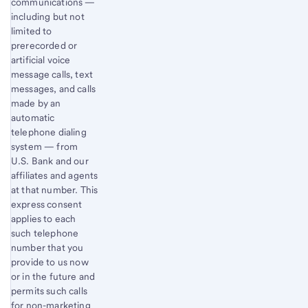
communications —
including but not
limited to
prerecorded or
artificial voice
message calls, text
messages, and calls
made by an
automatic
telephone dialing
system — from
U.S. Bank and our
affiliates and agents
at that number. This
express consent
applies to each
such telephone
number that you
provide to us now
or in the future and
permits such calls
for non-marketing