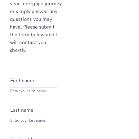
your mortgage journey
or simply answer any
questions you may
have. Please submit
the form below and I
will contact you
shortly.
First name
Enter your first name.
Last name
Enter your last name.