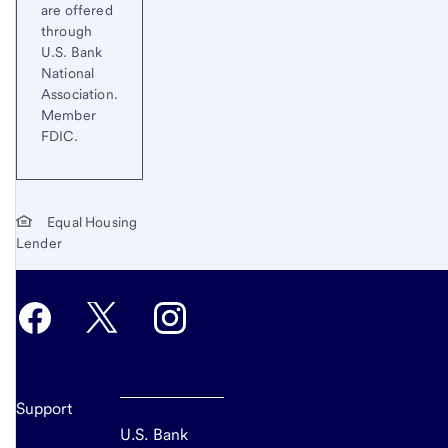
are offered
through
U.S. Bank
National
Association.
Member
FDIC.
Equal Housing
Lender
Support
U.S. Bank