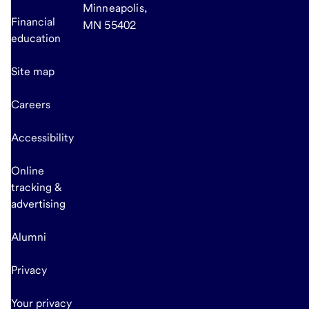
Minneapolis,
Financial
MN 55402
education
Site map
Careers
Accessibility
Online
tracking &
advertising
Alumni
Privacy
Your privacy