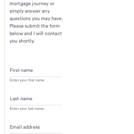
mortgage journey or
simply answer any
questions you may have.
Please submit the form
below and I will contact
you shortly.
First name
Enter your first name.
Last name
Enter your last name.
Email address