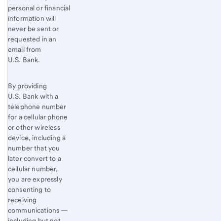
personal or financial
information will
never be sent or
requested in an
email from
U.S. Bank.
By providing
U.S. Bank with a
telephone number
for a cellular phone
or other wireless
device, including a
number that you
later convert to a
cellular number,
you are expressly
consenting to
receiving
communications —
including but not