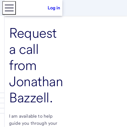
Log in
Request
a call
from
Jonathan
Bazzell
.
I am available to help
guide you through your