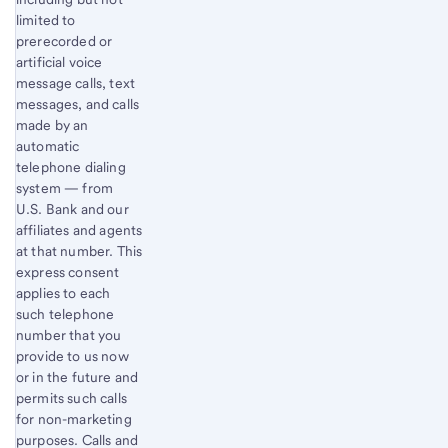
limited to
prerecorded or
artificial voice
message calls, text
messages, and calls
made by an
automatic
telephone dialing
system — from
U.S. Bank and our
affiliates and agents
at that number. This
express consent
applies to each
such telephone
number that you
provide to us now
or in the future and
permits such calls
for non-marketing
purposes. Calls and