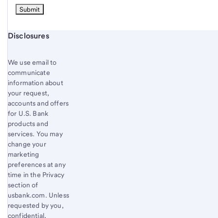
Start of disclosure content
Disclosures
We use email to
communicate
information about
your request,
accounts and offers
for U.S. Bank
products and
services. You may
change your
marketing
preferences at any
time in the Privacy
section of
usbank.com. Unless
requested by you,
confidential,