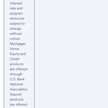
Interest
rate and
program
terms are
subject to
change
without
notice.
Mortgage,
Home
Equity and
Credit
products
are offered
through
U.S. Bank
National
Association.
Deposit
products
are offered