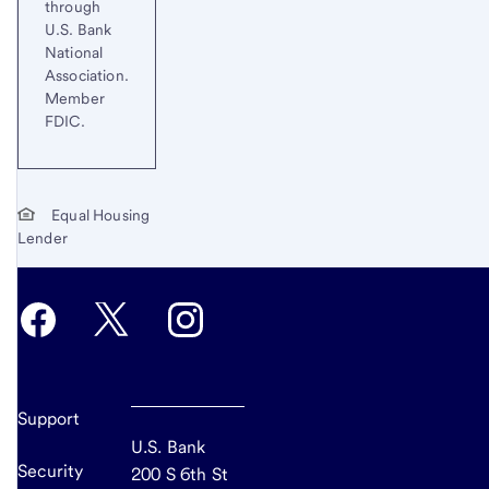
through
U.S. Bank
National
Association.
Member
FDIC.
Equal Housing
Lender
Support
U.S. Bank
Security
200 S 6th St