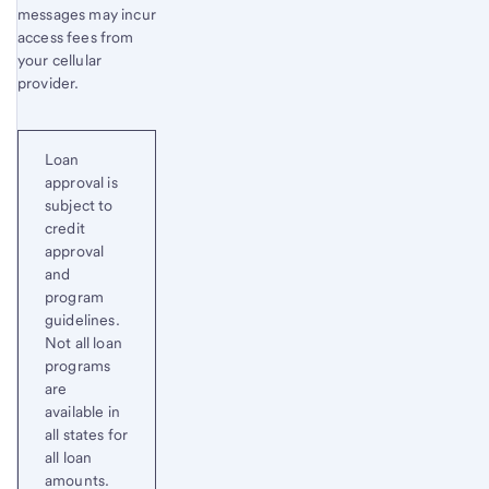
messages may incur
access fees from
your cellular
provider.
Loan
approval is
subject to
credit
approval
and
program
guidelines.
Not all loan
programs
are
available in
all states for
all loan
amounts.