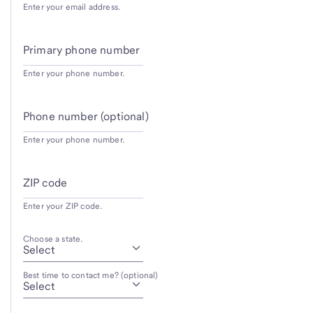
Enter your email address.
Primary phone number
Enter your phone number.
Phone number (optional)
Enter your phone number.
ZIP code
Enter your ZIP code.
Choose a state.
Best time to contact me? (optional)