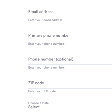
Email address
Enter your email address.
Primary phone number
Enter your phone number.
Phone number (optional)
Enter your phone number.
ZIP code
Enter your ZIP code.
Choose a state.