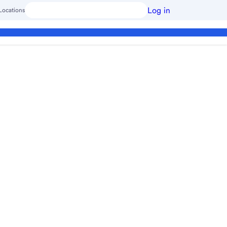
Log in
Locations