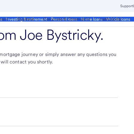
Support
ment
Business
Corporate & Commercial
Institutional
ds
Investing & retirement
Personal loans
Home loans
Vehicle loans
from
Joe Bystricky
.
r mortgage journey or simply answer any questions you
will contact you shortly.