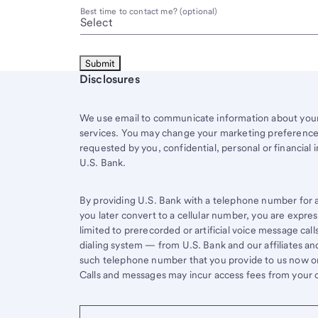
Best time to contact me? (optional)
Start of disclosure content
Disclosures
We use email to communicate information about your 
services. You may change your marketing preferences
requested by you, confidential, personal or financial 
U.S. Bank.
By providing U.S. Bank with a telephone number for a 
you later convert to a cellular number, you are expr
limited to prerecorded or artificial voice message ca
dialing system — from U.S. Bank and our affiliates an
such telephone number that you provide to us now or 
Calls and messages may incur access fees from your ce