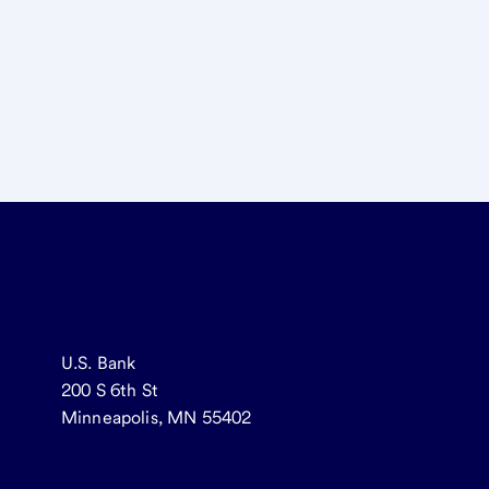
U.S. Bank
200 S 6th St
Minneapolis, MN 55402