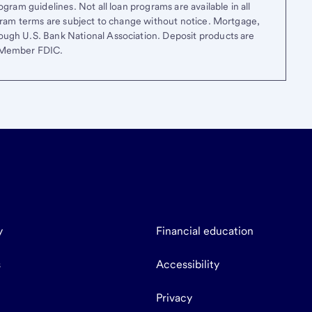
gram guidelines. Not all loan programs are available in all
ogram terms are subject to change without notice. Mortgage,
ough U.S. Bank National Association. Deposit products are
. Member FDIC.
y
Financial education
s
Accessibility
Privacy