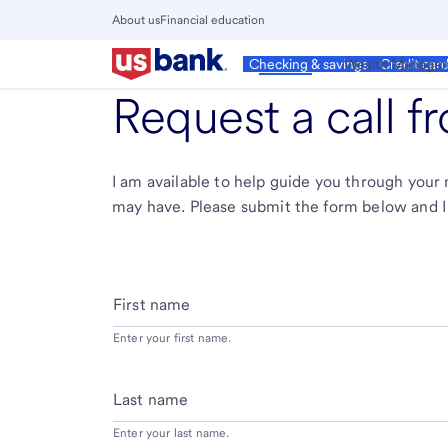
Skip
About us
Financial education
to
Close
main
Main
Personal
Wealth Manage
Checking & savings
Credit car
Menu
content
Request a call 
I am available to help guide you through you
may have. Please submit the form below and I 
First name
Enter your first name.
Last name
Enter your last name.