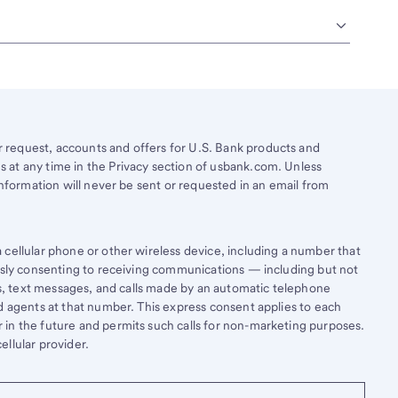
request, accounts and offers for U.S. Bank products and
 at any time in the Privacy section of usbank.com. Unless
information will never be sent or requested in an email from
cellular phone or other wireless device, including a number that
essly consenting to receiving communications — including but not
lls, text messages, and calls made by an automatic telephone
d agents at that number. This express consent applies to each
in the future and permits such calls for non-marketing purposes.
llular provider.