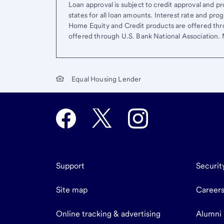
Loan approval is subject to credit approval and pro
states for all loan amounts. Interest rate and pr
Home Equity and Credit products are offered thr
offered through U.S. Bank National Association
Equal Housing Lender
Support
Securit
Site map
Career
Online tracking & advertising
Alumni