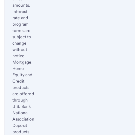
amounts.
Interest
rate and
program
terms are
subject to
change
without
notice.
Mortgage,
Home
Equity and
Credit
products
are offered
through
U.S. Bank
National
Association.
Deposit
products