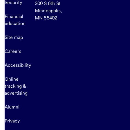
Security
200 S 6th St
Minneapolis,
Financial
MN 55402
education
Site map
Careers
Accessibility
Online
tracking &
advertising
Alumni
Privacy