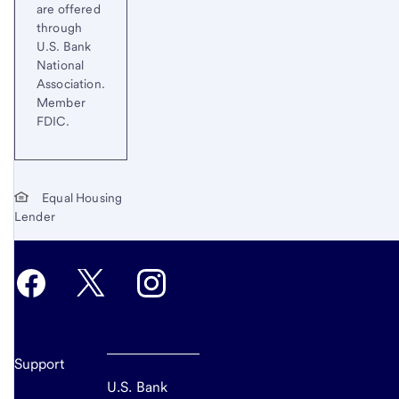
are offered
through
U.S. Bank
National
Association.
Member
FDIC.
Equal Housing
Lender
Support
U.S. Bank