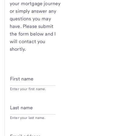
your mortgage journey
or simply answer any
questions you may
have. Please submit
the form below and I
will contact you
shortly.
First name
Enter your first name.
Last name
Enter your last name.