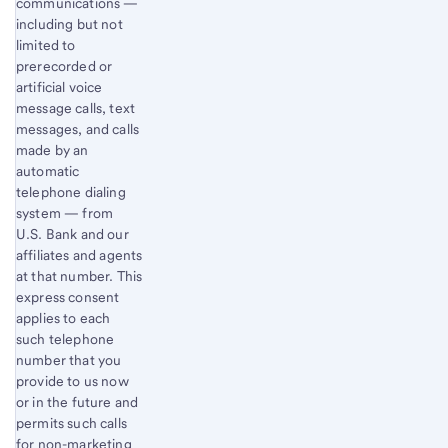
communications —
including but not
limited to
prerecorded or
artificial voice
message calls, text
messages, and calls
made by an
automatic
telephone dialing
system — from
U.S. Bank and our
affiliates and agents
at that number. This
express consent
applies to each
such telephone
number that you
provide to us now
or in the future and
permits such calls
for non-marketing