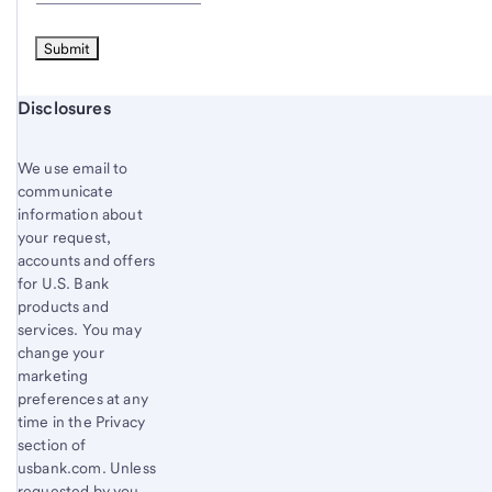
Start of disclosure content
Disclosures
We use email to
communicate
information about
your request,
accounts and offers
for U.S. Bank
products and
services. You may
change your
marketing
preferences at any
time in the Privacy
section of
usbank.com. Unless
requested by you,