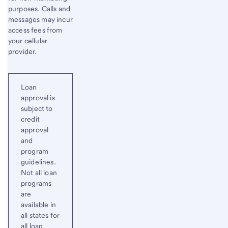
purposes. Calls and
messages may incur
access fees from
your cellular
provider.
Loan
approval is
subject to
credit
approval
and
program
guidelines.
Not all loan
programs
are
available in
all states for
all loan