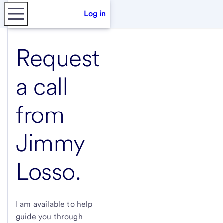
Log in
Request
a call
from
Jimmy
Losso
.
I am available to help
guide you through