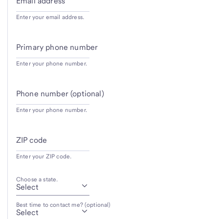
Email address
Enter your email address.
Primary phone number
Enter your phone number.
Phone number (optional)
Enter your phone number.
ZIP code
Enter your ZIP code.
Choose a state.
Best time to contact me? (optional)