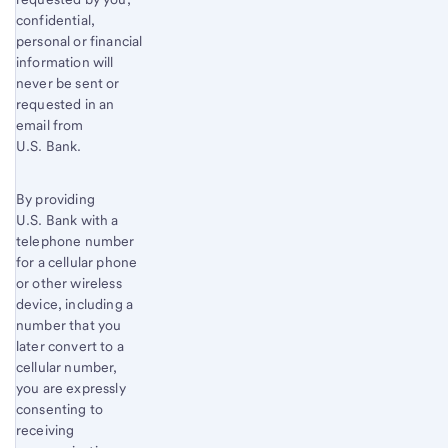
confidential,
personal or financial
information will
never be sent or
requested in an
email from
U.S. Bank.
By providing
U.S. Bank with a
telephone number
for a cellular phone
or other wireless
device, including a
number that you
later convert to a
cellular number,
you are expressly
consenting to
receiving