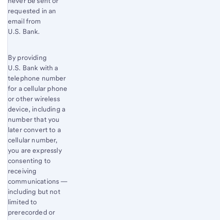
never be sent or
requested in an
email from
U.S. Bank.
By providing
U.S. Bank with a
telephone number
for a cellular phone
or other wireless
device, including a
number that you
later convert to a
cellular number,
you are expressly
consenting to
receiving
communications —
including but not
limited to
prerecorded or