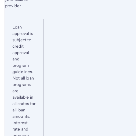
provider.
Loan
approval is
subject to
credit
approval
and
program
guidelines.
Not all loan
programs
are
available in
all states for
all loan
amounts.
Interest
rate and
program