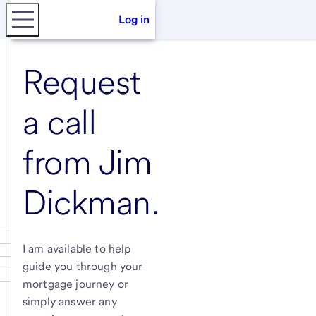
Log in
Request
a call
from
Jim
Dickman
.
I am available to help
guide you through your
mortgage journey or
simply answer any