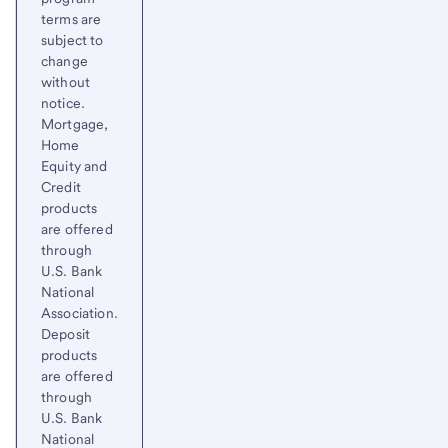
terms are
subject to
change
without
notice.
Mortgage,
Home
Equity and
Credit
products
are offered
through
U.S. Bank
National
Association.
Deposit
products
are offered
through
U.S. Bank
National