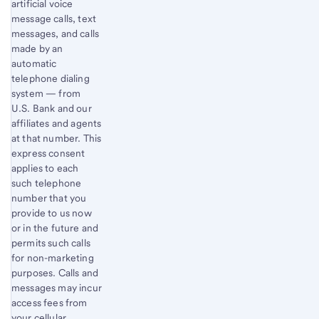
artificial voice
message calls, text
messages, and calls
made by an
automatic
telephone dialing
system — from
U.S. Bank and our
affiliates and agents
at that number. This
express consent
applies to each
such telephone
number that you
provide to us now
or in the future and
permits such calls
for non-marketing
purposes. Calls and
messages may incur
access fees from
your cellular