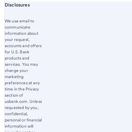
Start of disclosure content
Disclosures
We use email to
communicate
information about
your request,
accounts and offers
for U.S. Bank
products and
services. You may
change your
marketing
preferences at any
time in the Privacy
section of
usbank.com. Unless
requested by you,
confidential,
personal or financial
information will