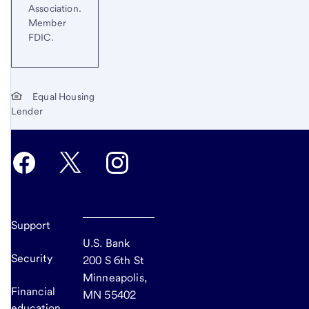
Association.
Member
FDIC.
Equal Housing
Lender
Support
U.S. Bank
Security
200 S 6th St
Minneapolis,
Financial
MN 55402
education