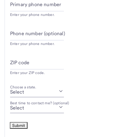
Primary phone number
Enter your phone number.
Phone number (optional)
Enter your phone number.
ZIP code
Enter your ZIP code.
Choose a state.
Best time to contact me? (optional)