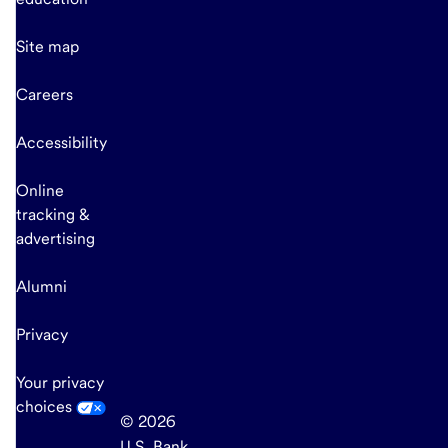
Site map
Careers
Accessibility
Online
tracking &
advertising
Alumni
Privacy
Your privacy
choices
© 2026
U.S. Bank