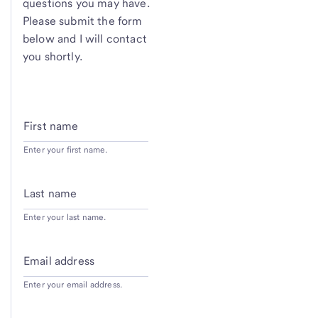
questions you may have.
Please submit the form
below and I will contact
you shortly.
First name
Enter your first name.
Last name
Enter your last name.
Email address
Enter your email address.