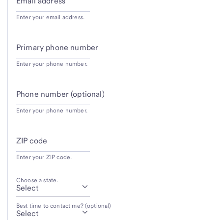
Email address
Enter your email address.
Primary phone number
Enter your phone number.
Phone number (optional)
Enter your phone number.
ZIP code
Enter your ZIP code.
Choose a state.
Best time to contact me? (optional)