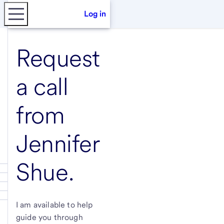
Log in
Request
a call
from
Jennifer
Shue
.
I am available to help
guide you through