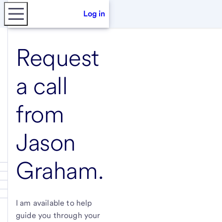
Log in
Request
a call
from
Jason
Graham
.
I am available to help
guide you through your