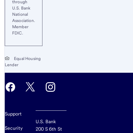
through
U.S. Bank
National
Association.
Member
FDIC.
Equal Housing
Lender
Support
U.S. Bank
Security
200 S 6th St