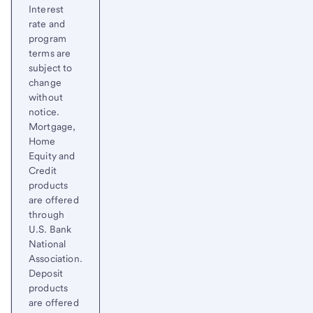
Interest
rate and
program
terms are
subject to
change
without
notice.
Mortgage,
Home
Equity and
Credit
products
are offered
through
U.S. Bank
National
Association.
Deposit
products
are offered