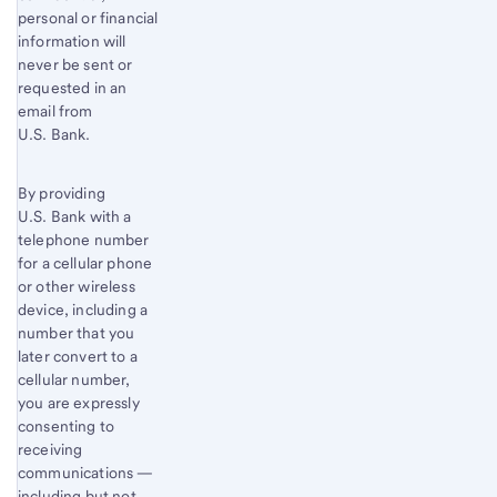
personal or financial
information will
never be sent or
requested in an
email from
U.S. Bank.
By providing
U.S. Bank with a
telephone number
for a cellular phone
or other wireless
device, including a
number that you
later convert to a
cellular number,
you are expressly
consenting to
receiving
communications —
including but not