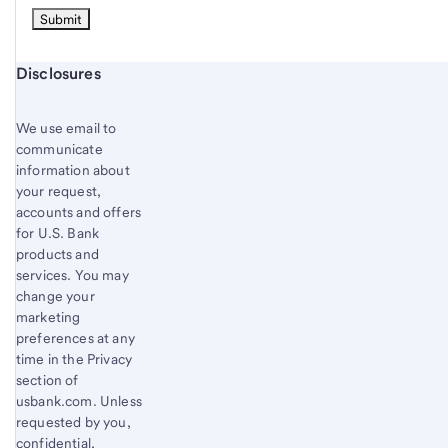
Start of disclosure content
Disclosures
We use email to
communicate
information about
your request,
accounts and offers
for U.S. Bank
products and
services. You may
change your
marketing
preferences at any
time in the Privacy
section of
usbank.com. Unless
requested by you,
confidential,