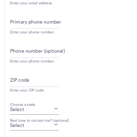
Enter your email address.
Primary phone number
Enter your phone number.
Phone number (optional)
Enter your phone number.
ZIP code
Enter your ZIP code.
Choose a state.
Best time to contact me? (optional)