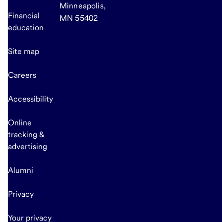
Minneapolis,
Financial
MN 55402
education
Site map
Careers
Accessibility
Online
tracking &
advertising
Alumni
Privacy
Your privacy