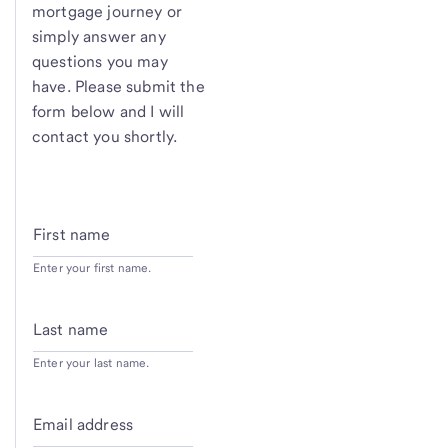
mortgage journey or
simply answer any
questions you may
have. Please submit the
form below and I will
contact you shortly.
First name
Enter your first name.
Last name
Enter your last name.
Email address