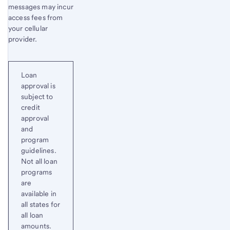
messages may incur
access fees from
your cellular
provider.
Loan
approval is
subject to
credit
approval
and
program
guidelines.
Not all loan
programs
are
available in
all states for
all loan
amounts.