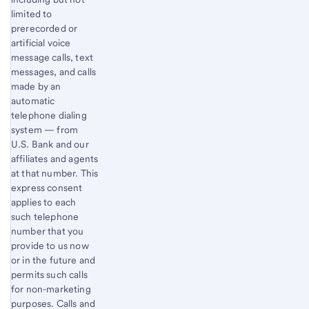
limited to
prerecorded or
artificial voice
message calls, text
messages, and calls
made by an
automatic
telephone dialing
system — from
U.S. Bank and our
affiliates and agents
at that number. This
express consent
applies to each
such telephone
number that you
provide to us now
or in the future and
permits such calls
for non-marketing
purposes. Calls and