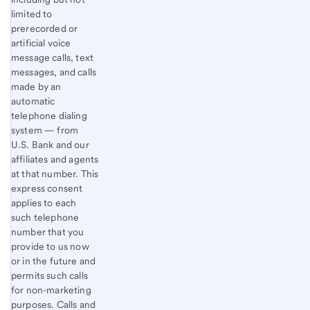
limited to
prerecorded or
artificial voice
message calls, text
messages, and calls
made by an
automatic
telephone dialing
system — from
U.S. Bank and our
affiliates and agents
at that number. This
express consent
applies to each
such telephone
number that you
provide to us now
or in the future and
permits such calls
for non-marketing
purposes. Calls and