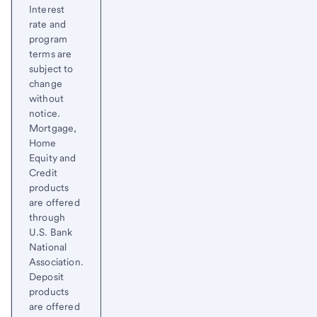
Interest
rate and
program
terms are
subject to
change
without
notice.
Mortgage,
Home
Equity and
Credit
products
are offered
through
U.S. Bank
National
Association.
Deposit
products
are offered