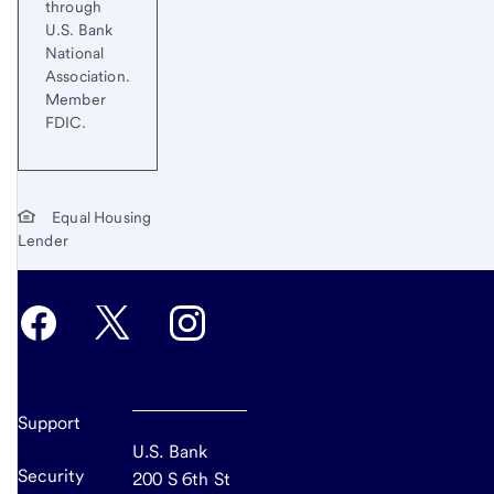
through
U.S. Bank
National
Association.
Member
FDIC.
Equal Housing
Lender
Support
U.S. Bank
Security
200 S 6th St