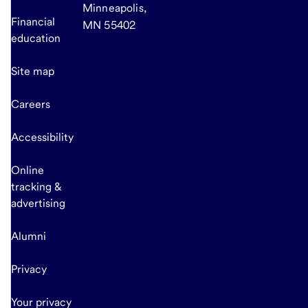
Minneapolis,
Financial
MN 55402
education
Site map
Careers
Accessibility
Online
tracking &
advertising
Alumni
Privacy
Your privacy