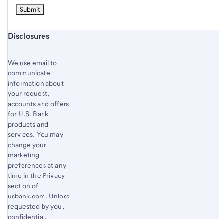
Start of disclosure content
Disclosures
We use email to
communicate
information about
your request,
accounts and offers
for U.S. Bank
products and
services. You may
change your
marketing
preferences at any
time in the Privacy
section of
usbank.com. Unless
requested by you,
confidential,