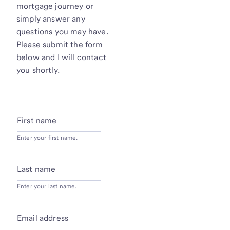
mortgage journey or
simply answer any
questions you may have.
Please submit the form
below and I will contact
you shortly.
First name
Enter your first name.
Last name
Enter your last name.
Email address