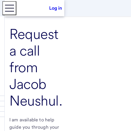
Log in
Request
a call
from
Jacob
Neushul
.
I am available to help
guide you through your