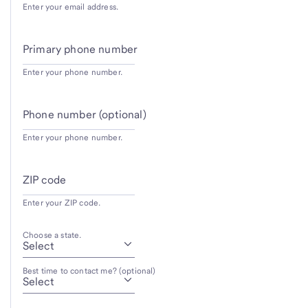
Enter your email address.
Primary phone number
Enter your phone number.
Phone number (optional)
Enter your phone number.
ZIP code
Enter your ZIP code.
Choose a state.
Best time to contact me? (optional)