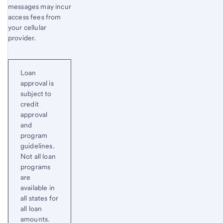
messages may incur
access fees from
your cellular
provider.
Loan
approval is
subject to
credit
approval
and
program
guidelines.
Not all loan
programs
are
available in
all states for
all loan
amounts.