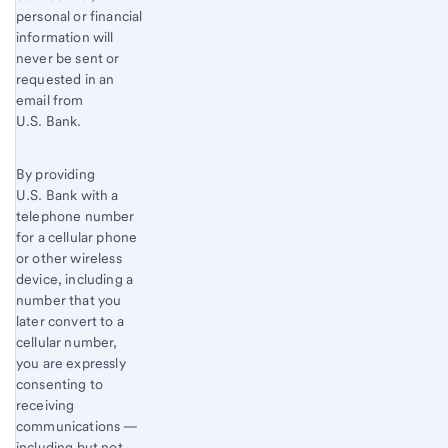
personal or financial
information will
never be sent or
requested in an
email from
U.S. Bank.
By providing
U.S. Bank with a
telephone number
for a cellular phone
or other wireless
device, including a
number that you
later convert to a
cellular number,
you are expressly
consenting to
receiving
communications —
including but not