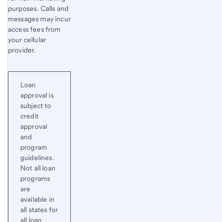
purposes. Calls and
messages may incur
access fees from
your cellular
provider.
Loan
approval is
subject to
credit
approval
and
program
guidelines.
Not all loan
programs
are
available in
all states for
all loan