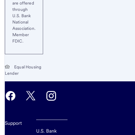
are offered
through
U.S. Bank
National
Association.
Member
FDIC.
Equal Housing
Lender
Support
U.S. Bank