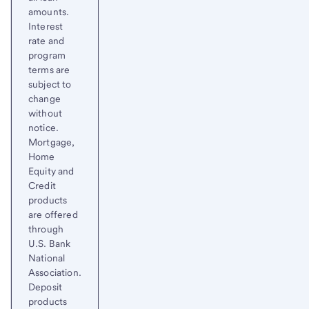
amounts.
Interest
rate and
program
terms are
subject to
change
without
notice.
Mortgage,
Home
Equity and
Credit
products
are offered
through
U.S. Bank
National
Association.
Deposit
products