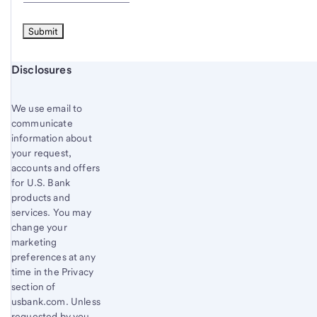
Start of disclosure content
Disclosures
We use email to
communicate
information about
your request,
accounts and offers
for U.S. Bank
products and
services. You may
change your
marketing
preferences at any
time in the Privacy
section of
usbank.com. Unless
requested by you,