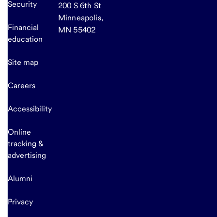
Security
200 S 6th St
Minneapolis,
Financial
MN 55402
education
Site map
Careers
Accessibility
Online
tracking &
advertising
Alumni
Privacy