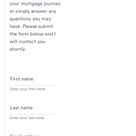
your mortgage journey
or simply answer any
questions you may
have. Please submit
the form below and I
will contact you
shortly.
First name
Enter your first name.
Last name
Enter your last name.