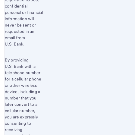
confidential,
personal or financial
information will
never be sent or
requested in an
email from
U.S. Bank.
By providing
U.S. Bank with a
telephone number
for a cellular phone
or other wireless
device, including a
number that you
later convert to a
cellular number,
you are expressly
consenting to
receiving