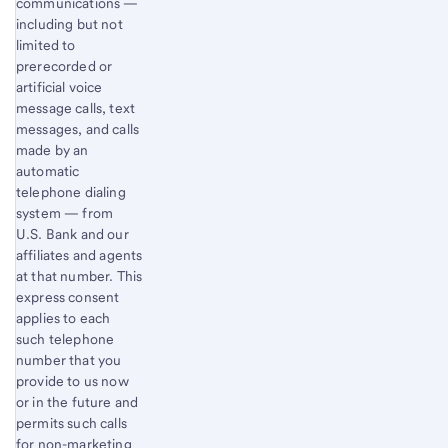
communications —
including but not
limited to
prerecorded or
artificial voice
message calls, text
messages, and calls
made by an
automatic
telephone dialing
system — from
U.S. Bank and our
affiliates and agents
at that number. This
express consent
applies to each
such telephone
number that you
provide to us now
or in the future and
permits such calls
for non-marketing