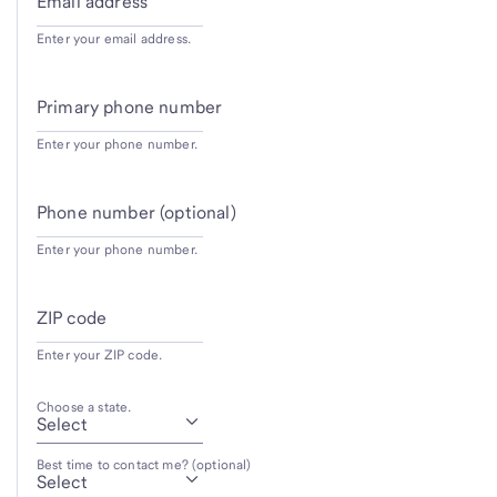
Email address
Enter your email address.
Primary phone number
Enter your phone number.
Phone number (optional)
Enter your phone number.
ZIP code
Enter your ZIP code.
Choose a state.
Best time to contact me? (optional)