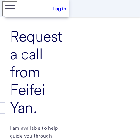
Log in
Request
a call
from
Feifei
Yan
.
I am available to help
guide you through