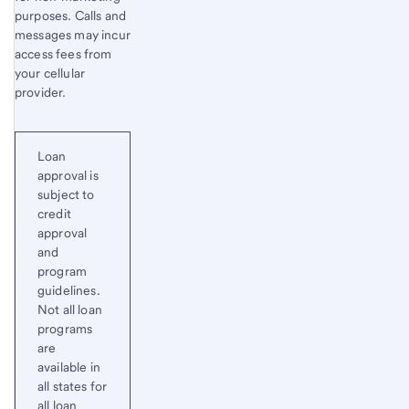
purposes. Calls and
messages may incur
access fees from
your cellular
provider.
Loan
approval is
subject to
credit
approval
and
program
guidelines.
Not all loan
programs
are
available in
all states for
all loan