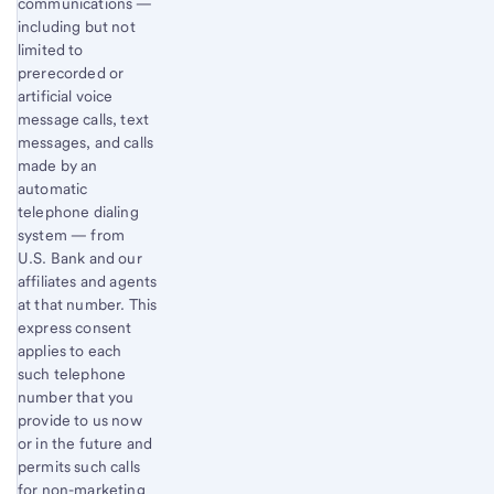
communications —
including but not
limited to
prerecorded or
artificial voice
message calls, text
messages, and calls
made by an
automatic
telephone dialing
system — from
U.S. Bank and our
affiliates and agents
at that number. This
express consent
applies to each
such telephone
number that you
provide to us now
or in the future and
permits such calls
for non-marketing