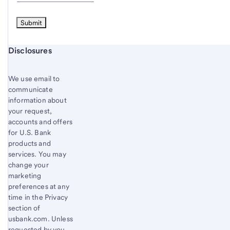
Start of disclosure content
Disclosures
We use email to
communicate
information about
your request,
accounts and offers
for U.S. Bank
products and
services. You may
change your
marketing
preferences at any
time in the Privacy
section of
usbank.com. Unless
requested by you,