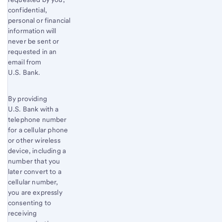
confidential,
personal or financial
information will
never be sent or
requested in an
email from
U.S. Bank.
By providing
U.S. Bank with a
telephone number
for a cellular phone
or other wireless
device, including a
number that you
later convert to a
cellular number,
you are expressly
consenting to
receiving