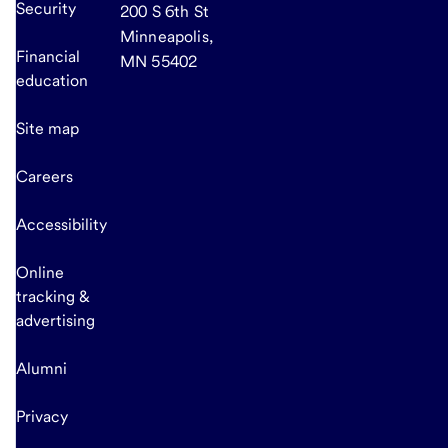
Security
200 S 6th St
Minneapolis,
Financial
MN 55402
education
Site map
Careers
Accessibility
Online
tracking &
advertising
Alumni
Privacy