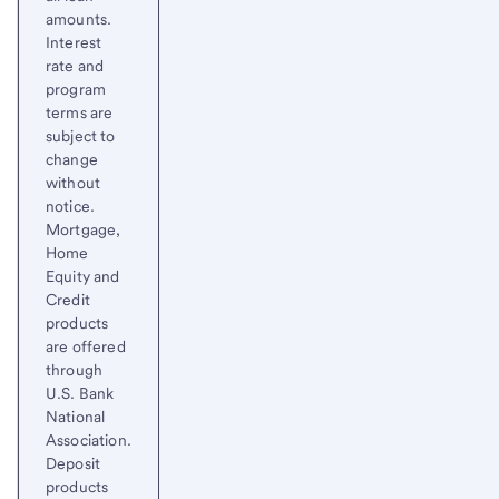
amounts.
Interest
rate and
program
terms are
subject to
change
without
notice.
Mortgage,
Home
Equity and
Credit
products
are offered
through
U.S. Bank
National
Association.
Deposit
products