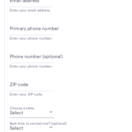
Email address
Enter your email address.
Primary phone number
Enter your phone number.
Phone number (optional)
Enter your phone number.
ZIP code
Enter your ZIP code.
Choose a state.
Best time to contact me? (optional)