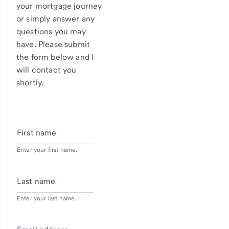
your mortgage journey
or simply answer any
questions you may
have. Please submit
the form below and I
will contact you
shortly.
First name
Enter your first name.
Last name
Enter your last name.