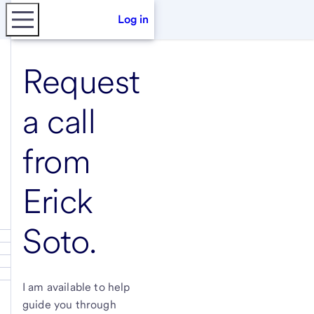
Log in
Request
a call
from
Erick
Soto
.
I am available to help
guide you through