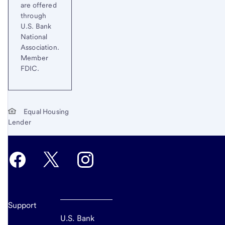
are offered
through
U.S. Bank
National
Association.
Member
FDIC.
Equal Housing
Lender
Support
U.S. Bank