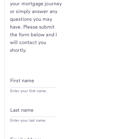
your mortgage journey
or simply answer any
questions you may
have. Please submit
the form below and I
will contact you
shortly.
First name
Enter your first name.
Last name
Enter your last name.