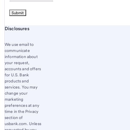
Start of disclosure content
Disclosures
We use email to
communicate
information about
your request,
accounts and offers
for U.S. Bank
products and
services. You may
change your
marketing
preferences at any
time in the Privacy
section of
usbank.com. Unless
requested by you,