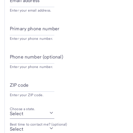
Email address
Enter your email address.
Primary phone number
Enter your phone number.
Phone number (optional)
Enter your phone number.
ZIP code
Enter your ZIP code.
Choose a state.
Best time to contact me? (optional)