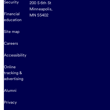
Security
200 S 6th St
Minneapolis,
Financial
MN 55402
education
Site map
Careers
Accessibility
Online
tracking &
advertising
Alumni
Privacy