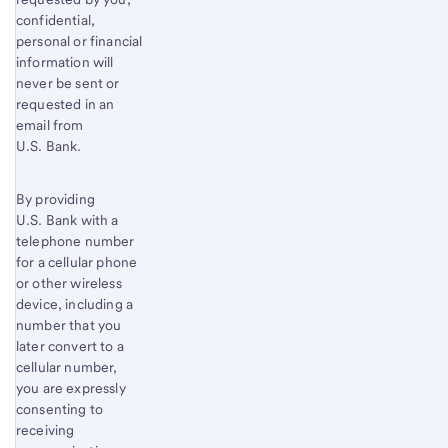
confidential,
personal or financial
information will
never be sent or
requested in an
email from
U.S. Bank.
By providing
U.S. Bank with a
telephone number
for a cellular phone
or other wireless
device, including a
number that you
later convert to a
cellular number,
you are expressly
consenting to
receiving