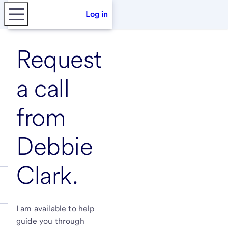
Log in
Request
a call
from
Debbie
Clark
.
I am available to help
guide you through