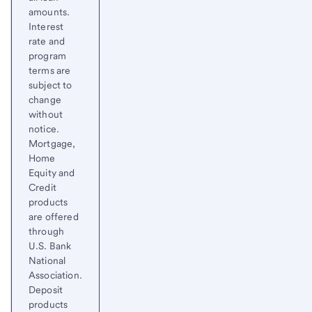
amounts.
Interest
rate and
program
terms are
subject to
change
without
notice.
Mortgage,
Home
Equity and
Credit
products
are offered
through
U.S. Bank
National
Association.
Deposit
products