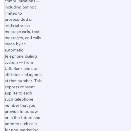
communications —
including but not
limited to
prerecorded or
artificial voice
message calls, text
messages, and calls
made by an
automatic
telephone dialing
system — from
U.S. Bank and our
affiliates and agents
at that number. This
express consent
applies to each
such telephone
number that you
provide to us now
or in the future and
permits such calls
for non-marketing