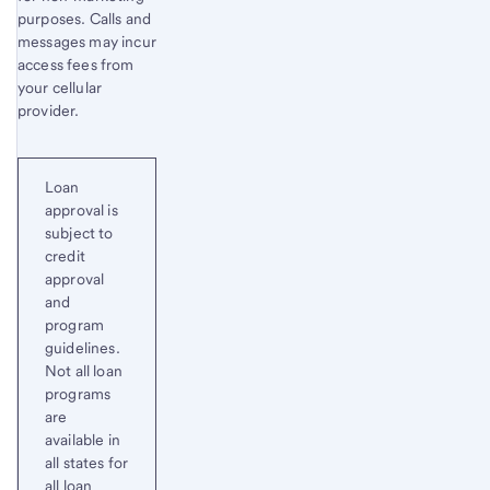
purposes. Calls and
messages may incur
access fees from
your cellular
provider.
Loan
approval is
subject to
credit
approval
and
program
guidelines.
Not all loan
programs
are
available in
all states for
all loan