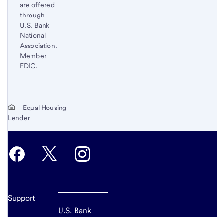
are offered
through
U.S. Bank
National
Association.
Member
FDIC.
Equal Housing
Lender
Support
U.S. Bank