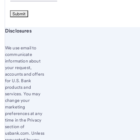
Start of disclosure content
Disclosures
We use email to
communicate
information about
your request,
accounts and offers
for U.S. Bank
products and
services. You may
change your
marketing
preferences at any
time in the Privacy
section of
usbank.com. Unless
requested by you,