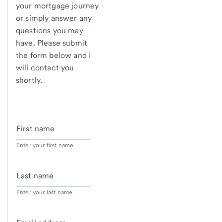
your mortgage journey
or simply answer any
questions you may
have. Please submit
the form below and I
will contact you
shortly.
First name
Enter your first name.
Last name
Enter your last name.