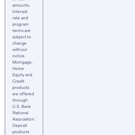
amounts.
Interest
rate and
program
terms are
subject to
change
without
notice.
Mortgage,
Home
Equity and
Credit
products
are offered
through
U.S. Bank
National
Association.
Deposit
products