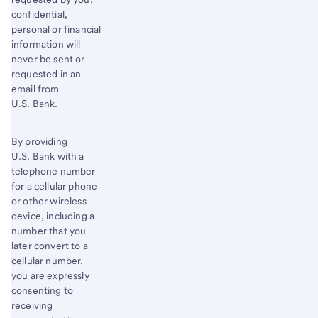
confidential,
personal or financial
information will
never be sent or
requested in an
email from
U.S. Bank.
By providing
U.S. Bank with a
telephone number
for a cellular phone
or other wireless
device, including a
number that you
later convert to a
cellular number,
you are expressly
consenting to
receiving