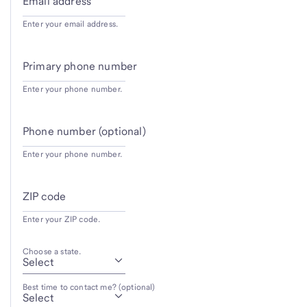
Email address
Enter your email address.
Primary phone number
Enter your phone number.
Phone number (optional)
Enter your phone number.
ZIP code
Enter your ZIP code.
Choose a state.
Best time to contact me? (optional)