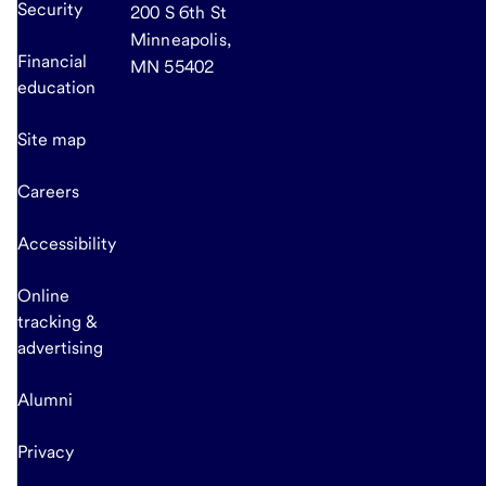
Security
200 S 6th St
Minneapolis,
Financial
MN 55402
education
Site map
Careers
Accessibility
Online
tracking &
advertising
Alumni
Privacy