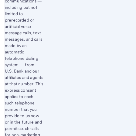
communications —
including but not
limited to
prerecorded or
artificial voice
message calls, text
messages, and calls
made by an
automatic
telephone dialing
system — from
U.S. Bank and our
affiliates and agents
at that number. This
express consent
applies to each
such telephone
number that you
provide to us now
or in the future and
permits such calls
for non-marketing