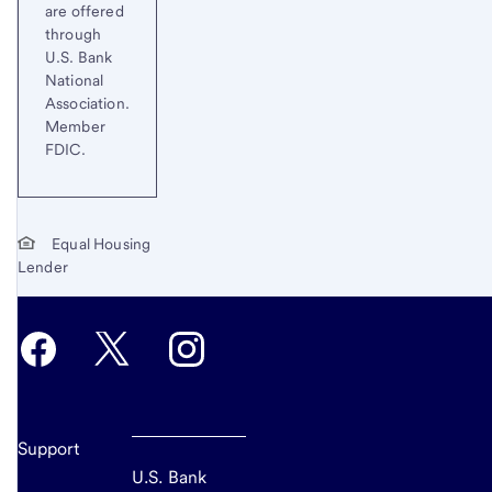
are offered
through
U.S. Bank
National
Association.
Member
FDIC.
Equal Housing
Lender
Support
U.S. Bank