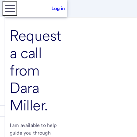
Log in
Request
a call
from
Dara
Miller
.
I am available to help
guide you through