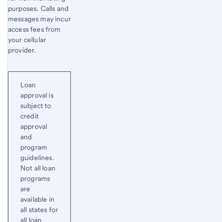
purposes. Calls and
messages may incur
access fees from
your cellular
provider.
Loan
approval is
subject to
credit
approval
and
program
guidelines.
Not all loan
programs
are
available in
all states for
all loan