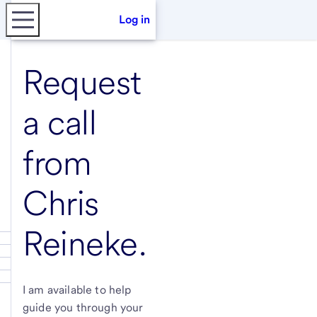
Log in
Request
a call
from
Chris
Reineke
.
I am available to help
guide you through your