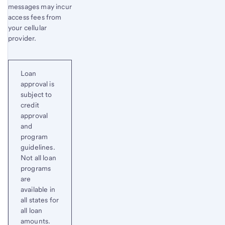
messages may incur
access fees from
your cellular
provider.
Loan
approval is
subject to
credit
approval
and
program
guidelines.
Not all loan
programs
are
available in
all states for
all loan
amounts.