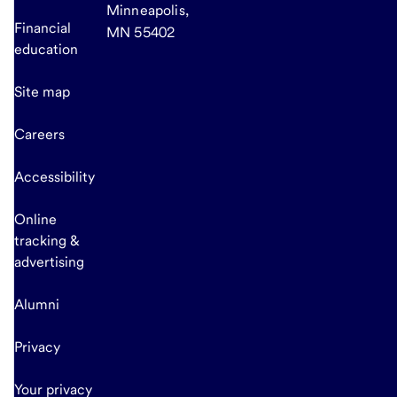
Minneapolis,
Financial
MN 55402
education
Site map
Careers
Accessibility
Online
tracking &
advertising
Alumni
Privacy
Your privacy