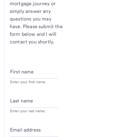
mortgage journey or
simply answer any
questions you may
have. Please submit the
form below and I will
contact you shortly.
First name
Enter your first name.
Last name
Enter your last name.
Email address