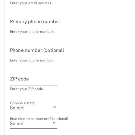
Enter your email address.
Primary phone number
Enter your phone number.
Phone number (optional)
Enter your phone number.
ZIP code
Enter your ZIP code.
Choose a state.
Best time to contact me? (optional)