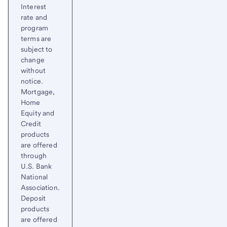
Interest
rate and
program
terms are
subject to
change
without
notice.
Mortgage,
Home
Equity and
Credit
products
are offered
through
U.S. Bank
National
Association.
Deposit
products
are offered