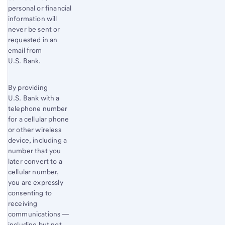
personal or financial
information will
never be sent or
requested in an
email from
U.S. Bank.
By providing
U.S. Bank with a
telephone number
for a cellular phone
or other wireless
device, including a
number that you
later convert to a
cellular number,
you are expressly
consenting to
receiving
communications —
including but not