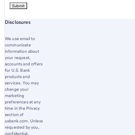
Start of disclosure content
Disclosures
We use email to
communicate
information about
your request,
accounts and offers
for U.S. Bank
products and
services. You may
change your
marketing
preferences at any
time in the Privacy
section of
usbank.com. Unless
requested by you,
confidential,