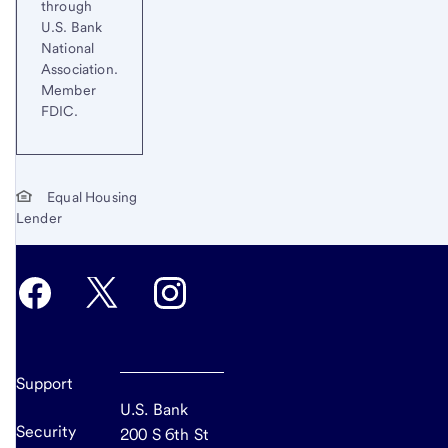
through
U.S. Bank
National
Association.
Member
FDIC.
Equal Housing
Lender
Support
U.S. Bank
Security
200 S 6th St