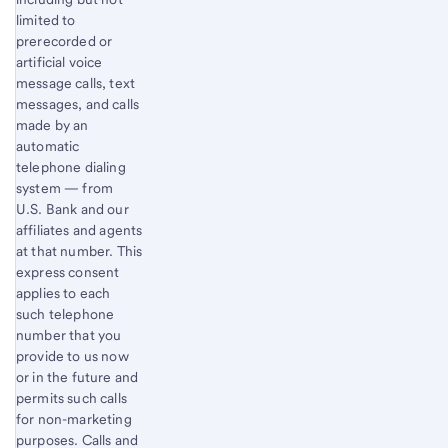
limited to
prerecorded or
artificial voice
message calls, text
messages, and calls
made by an
automatic
telephone dialing
system — from
U.S. Bank and our
affiliates and agents
at that number. This
express consent
applies to each
such telephone
number that you
provide to us now
or in the future and
permits such calls
for non-marketing
purposes. Calls and