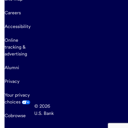
Careers
Accessibility
Online
tracking &
advertising
Alumni
Privacy
Your privacy
choices
© 2026
U.S. Bank
Cobrowse