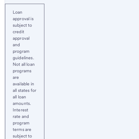
Loan
approval is
subject to
credit
approval
and
program
guidelines.
Not all loan
programs
are
available in
all states for
all loan
amounts.
Interest
rate and
program
terms are
subject to