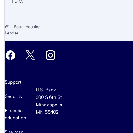
FDIC.
Equal Housing
Lender
Support
U.S. Bank
Security
200 S 6th St
Minneapolis,
Financial
MN 55402
education
Site map