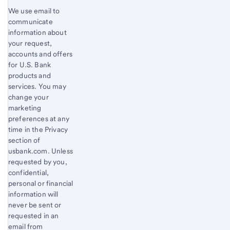
We use email to
communicate
information about
your request,
accounts and offers
for U.S. Bank
products and
services. You may
change your
marketing
preferences at any
time in the Privacy
section of
usbank.com. Unless
requested by you,
confidential,
personal or financial
information will
never be sent or
requested in an
email from