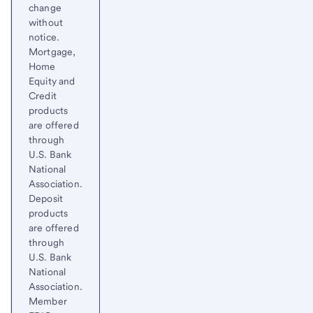
change
without
notice.
Mortgage,
Home
Equity and
Credit
products
are offered
through
U.S. Bank
National
Association.
Deposit
products
are offered
through
U.S. Bank
National
Association.
Member