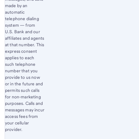
made by an
automatic
telephone dialing
system — from
U.S. Bank and our
affiliates and agents
at that number. This
express consent
applies to each
such telephone
number that you
provide to us now
or in the future and
permits such calls
for non-marketing
purposes. Calls and
messages may incur
access fees from
your cellular
provider.