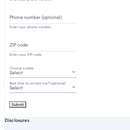
Phone number (optional)
Enter your phone number.
ZIP code
Enter your ZIP code.
Choose a state.
Best time to contact me? (optional)
Start of disclosure content
Disclosures