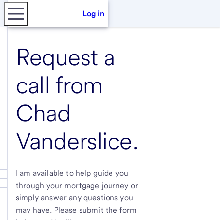
Log in
Request a
call from
Chad
Vanderslice
.
I am available to help guide you
through your mortgage journey or
simply answer any questions you
may have. Please submit the form