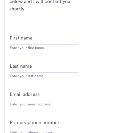
below and I will contact you
shortly.
First name
Enter your first name.
Last name
Enter your last name.
Email address
Enter your email address.
Primary phone number
Enter your phone number.