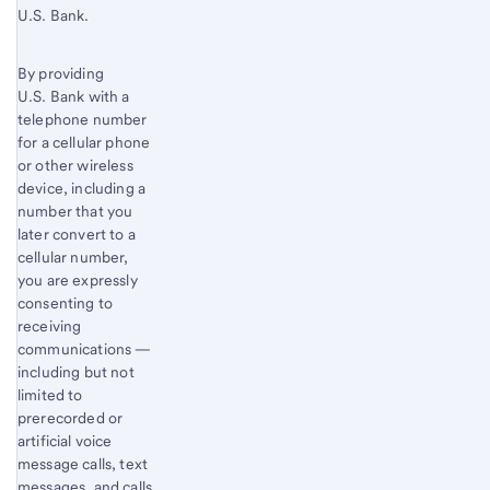
U.S. Bank.
By providing
U.S. Bank with a
telephone number
for a cellular phone
or other wireless
device, including a
number that you
later convert to a
cellular number,
you are expressly
consenting to
receiving
communications —
including but not
limited to
prerecorded or
artificial voice
message calls, text
messages, and calls