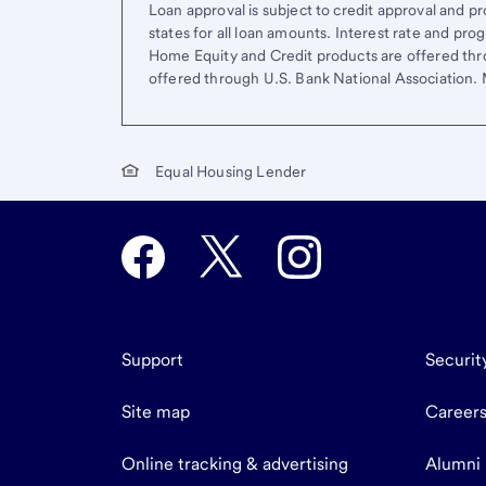
Loan approval is subject to credit approval and pro
states for all loan amounts. Interest rate and pr
Home Equity and Credit products are offered thr
offered through U.S. Bank National Association
Equal Housing Lender
Support
Securit
Site map
Career
Online tracking & advertising
Alumni