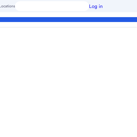
Log in
Locations