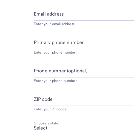
Email address
Enter your email address.
Primary phone number
Enter your phone number.
Phone number (optional)
Enter your phone number.
ZIP code
Enter your ZIP code.
Choose a state.