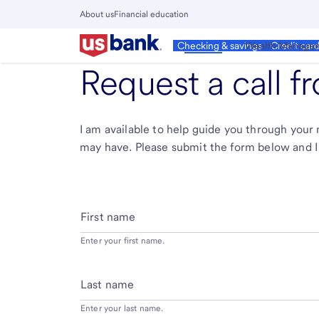
Skip
About us
Financial education
to
Close
main
Main
Personal
Wealth Manage
Checking & savings
Credit car
Menu
content
Request a call 
I am available to help guide you through you
may have. Please submit the form below and I 
First name
Enter your first name.
Last name
Enter your last name.