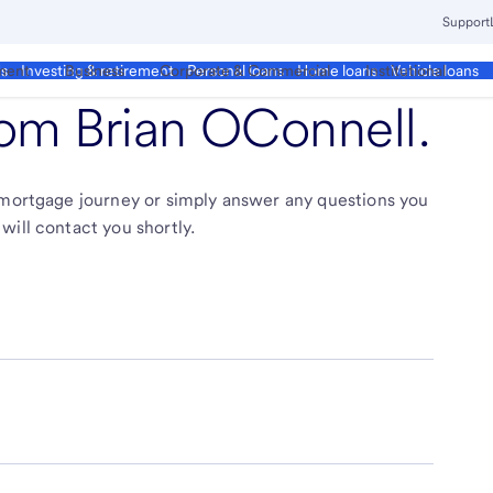
Support
ment
Business
Corporate & Commercial
Institutional
ds
Investing & retirement
Personal loans
Home loans
Vehicle loans
from
Brian OConnell
.
r mortgage journey or simply answer any questions you
will contact you shortly.