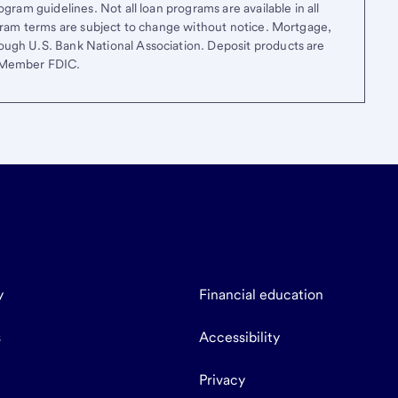
gram guidelines. Not all loan programs are available in all
ogram terms are subject to change without notice. Mortgage,
ough U.S. Bank National Association. Deposit products are
. Member FDIC.
y
Financial education
s
Accessibility
Privacy