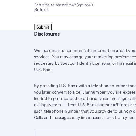
Best time to contact me? (optional)
Start of disclosure content
Disclosures
We use email to communicate information about your 
services. You may change your marketing preferences
requested by you, confidential, personal or financial 
U.S. Bank.
By providing U.S. Bank with a telephone number for a 
you later convert to a cellular number, you are expr
limited to prerecorded or artificial voice message ca
dialing system — from U.S. Bank and our affiliates an
such telephone number that you provide to us now or 
Calls and messages may incur access fees from your ce