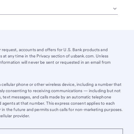
request, accounts and offers for U.S. Bank products and
 at any time in the Privacy section of usbank.com. Unless
information will never be sent or requested in an email from
cellular phone or other wireless device, including a number that
essly consenting to receiving communications — including but not
lls, text messages, and calls made by an automatic telephone
d agents at that number. This express consent applies to each
in the future and permits such calls for non-marketing purposes.
llular provider.