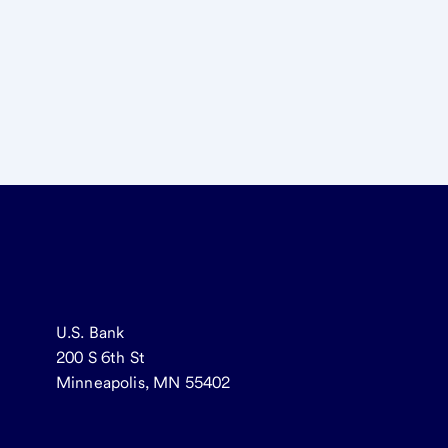
U.S. Bank
200 S 6th St
Minneapolis, MN 55402