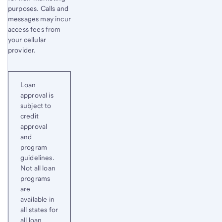
purposes. Calls and
messages may incur
access fees from
your cellular
provider.
Loan
approval is
subject to
credit
approval
and
program
guidelines.
Not all loan
programs
are
available in
all states for
all loan