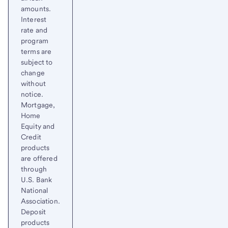
amounts.
Interest
rate and
program
terms are
subject to
change
without
notice.
Mortgage,
Home
Equity and
Credit
products
are offered
through
U.S. Bank
National
Association.
Deposit
products