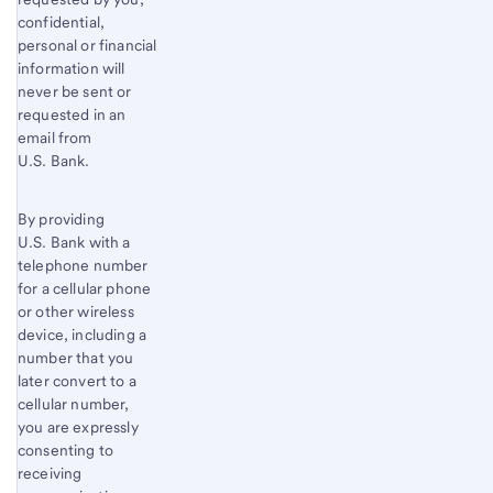
confidential,
personal or financial
information will
never be sent or
requested in an
email from
U.S. Bank.
By providing
U.S. Bank with a
telephone number
for a cellular phone
or other wireless
device, including a
number that you
later convert to a
cellular number,
you are expressly
consenting to
receiving