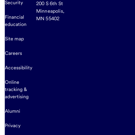
Security
200 S 6th St
Minneapolis,
Financial
MN 55402
education
Site map
Careers
Accessibility
Online
tracking &
advertising
Alumni
Privacy