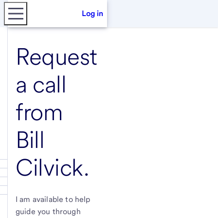
Log in
Request
a call
from
Bill
Cilvick
.
I am available to help
guide you through