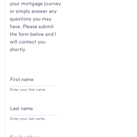
your mortgage journey
or simply answer any
questions you may
have. Please submit
the form below and I
will contact you
shortly.
First name
Enter your first name.
Last name
Enter your last name.