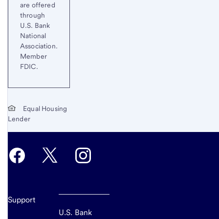
are offered
through
U.S. Bank
National
Association.
Member
FDIC.
Equal Housing
Lender
Support
U.S. Bank