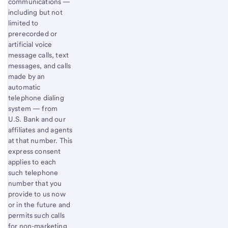
communications —
including but not
limited to
prerecorded or
artificial voice
message calls, text
messages, and calls
made by an
automatic
telephone dialing
system — from
U.S. Bank and our
affiliates and agents
at that number. This
express consent
applies to each
such telephone
number that you
provide to us now
or in the future and
permits such calls
for non-marketing