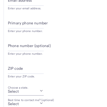
Email address
Enter your email address.
Primary phone number
Enter your phone number.
Phone number (optional)
Enter your phone number.
ZIP code
Enter your ZIP code.
Choose a state.
Best time to contact me? (optional)