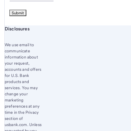
Start of disclosure content
Disclosures
We use email to
communicate
information about
your request,
accounts and offers
for U.S. Bank
products and
services. You may
change your
marketing
preferences at any
time in the Privacy
section of
usbank.com. Unless
requested by you,