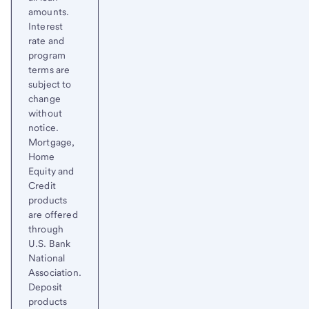
amounts.
Interest
rate and
program
terms are
subject to
change
without
notice.
Mortgage,
Home
Equity and
Credit
products
are offered
through
U.S. Bank
National
Association.
Deposit
products