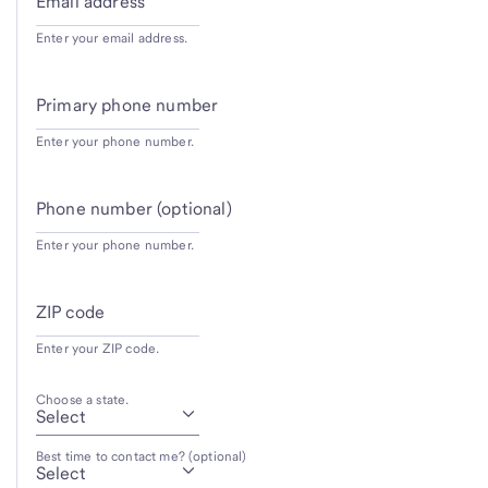
Email address
Enter your email address.
Primary phone number
Enter your phone number.
Phone number (optional)
Enter your phone number.
ZIP code
Enter your ZIP code.
Choose a state.
Best time to contact me? (optional)