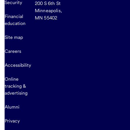
Security
200 S 6th St
Minneapolis,
Financial
MN 55402
education
Site map
Careers
Accessibility
Online
tracking &
advertising
Alumni
Privacy