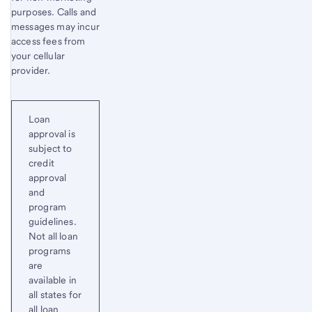
purposes. Calls and
messages may incur
access fees from
your cellular
provider.
Loan
approval is
subject to
credit
approval
and
program
guidelines.
Not all loan
programs
are
available in
all states for
all loan