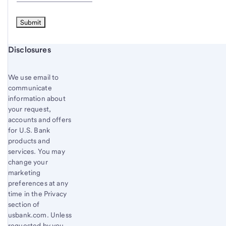
Start of disclosure content
Disclosures
We use email to
communicate
information about
your request,
accounts and offers
for U.S. Bank
products and
services. You may
change your
marketing
preferences at any
time in the Privacy
section of
usbank.com. Unless
requested by you,