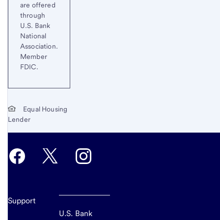
are offered
through
U.S. Bank
National
Association.
Member
FDIC.
Equal Housing
Lender
Support
U.S. Bank