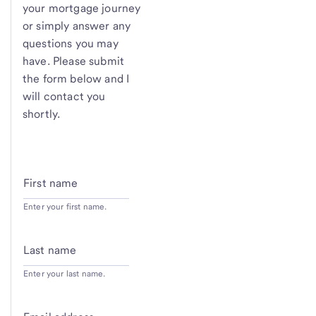
your mortgage journey
or simply answer any
questions you may
have. Please submit
the form below and I
will contact you
shortly.
First name
Enter your first name.
Last name
Enter your last name.