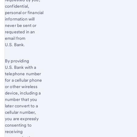
confidential,
personal or financial
information will
never be sent or
requested in an
email from
U.S. Bank.
By providing
U.S. Bank with a
telephone number
for a cellular phone
or other wireless
device, including a
number that you
later convert to a
cellular number,
you are expressly
consenting to
receiving