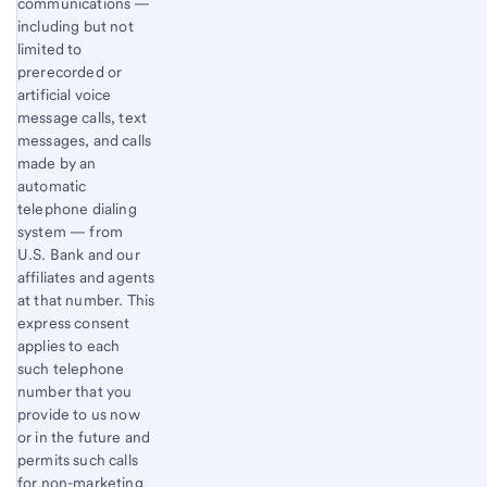
communications —
including but not
limited to
prerecorded or
artificial voice
message calls, text
messages, and calls
made by an
automatic
telephone dialing
system — from
U.S. Bank and our
affiliates and agents
at that number. This
express consent
applies to each
such telephone
number that you
provide to us now
or in the future and
permits such calls
for non-marketing