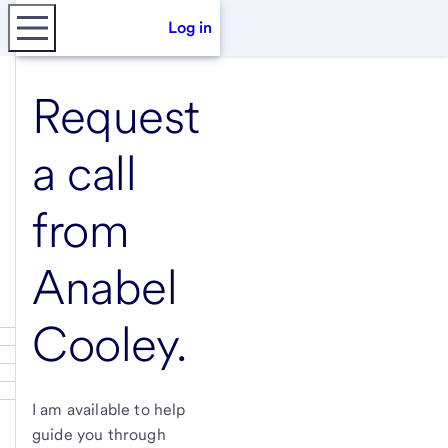
Log in
Request
a call
from
Anabel
Cooley
.
I am available to help
guide you through