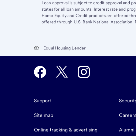
Loan approval is subject to credit approval and pro
states for all loan amounts. Interest rate and pr
Home Equity and Credit products are offered thr
offered through U.S. Bank National Association
Equal Housing Lender
Support
Securit
Site map
Career
Online tracking & advertising
Alumni