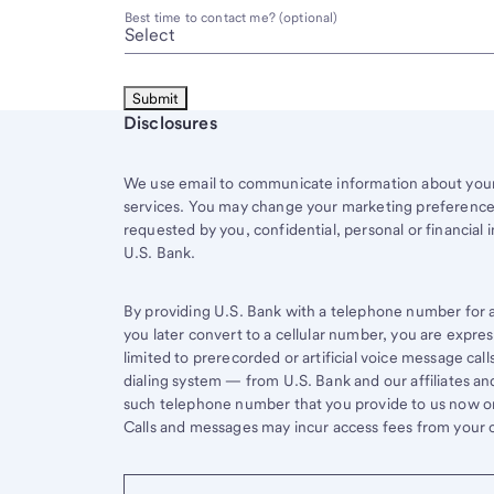
Best time to contact me? (optional)
Start of disclosure content
Disclosures
We use email to communicate information about your 
services. You may change your marketing preferences
requested by you, confidential, personal or financial 
U.S. Bank.
By providing U.S. Bank with a telephone number for a 
you later convert to a cellular number, you are expr
limited to prerecorded or artificial voice message ca
dialing system — from U.S. Bank and our affiliates an
such telephone number that you provide to us now or 
Calls and messages may incur access fees from your ce