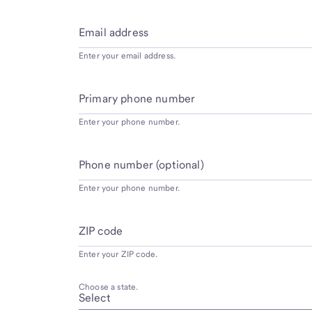
Email address
Enter your email address.
Primary phone number
Enter your phone number.
Phone number (optional)
Enter your phone number.
ZIP code
Enter your ZIP code.
Choose a state.