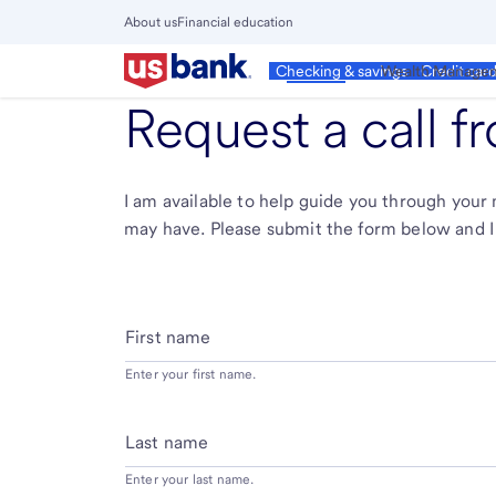
Skip
About us
Financial education
to
Close
main
Main
Personal
Wealth Manage
Checking & savings
Credit car
Menu
content
Request a call 
I am available to help guide you through you
may have. Please submit the form below and I 
First name
Enter your first name.
Last name
Enter your last name.