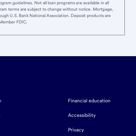
gram guidelines. Not all loan programs are available in all
ogram terms are subject to change without notice. Mortgage,
ough U.S. Bank National Association. Deposit products are
. Member FDIC.
y
Financial education
s
Accessibility
Privacy