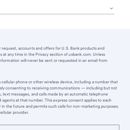
request, accounts and offers for U.S. Bank products and
 at any time in the Privacy section of usbank.com. Unless
information will never be sent or requested in an email from
cellular phone or other wireless device, including a number that
essly consenting to receiving communications — including but not
lls, text messages, and calls made by an automatic telephone
d agents at that number. This express consent applies to each
in the future and permits such calls for non-marketing purposes.
llular provider.