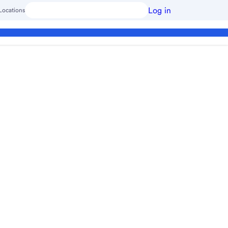
Log in
Locations