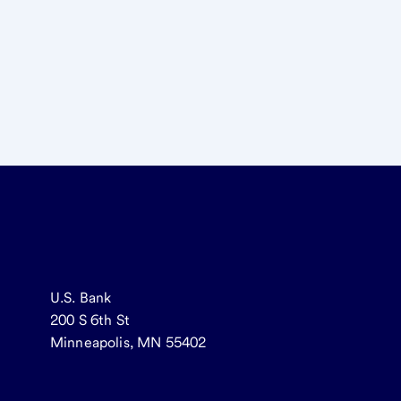
U.S. Bank
200 S 6th St
Minneapolis, MN 55402