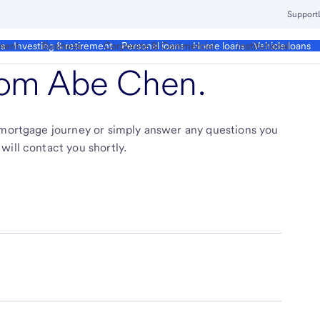
Support
ment
Business
Corporate & Commercial
Institutional
ds
Investing & retirement
Personal loans
Home loans
Vehicle loans
from
Abe Chen
.
r mortgage journey or simply answer any questions you
will contact you shortly.