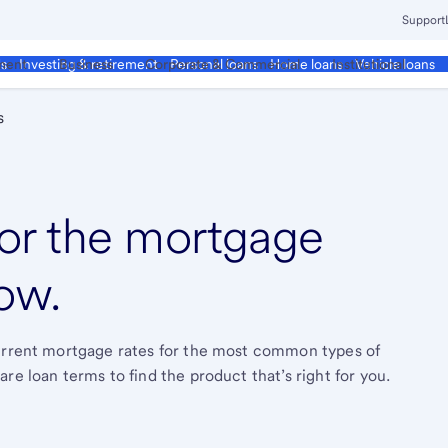
Support
ment
Business
Corporate & Commercial
Institutional
ds
Investing & retirement
Personal loans
Home loans
Vehicle loans
s
or the mortgage
ow.
current mortgage rates for the most common types of
re loan terms to find the product that’s right for you.