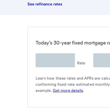
See refinance rates
Today’s 30-year fixed mortgage r
Rate
Learn how these rates and APRs are calcul
conforming fixed-rate estimated monthl
example.
Get more details
.