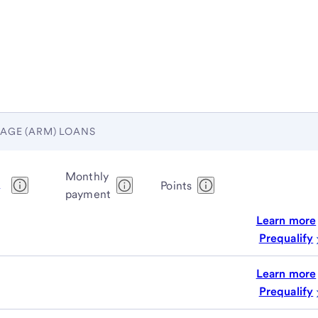
AGE (ARM) LOANS
Monthly
1
Points
payment
Learn more
Prequalify
Learn more
Prequalify