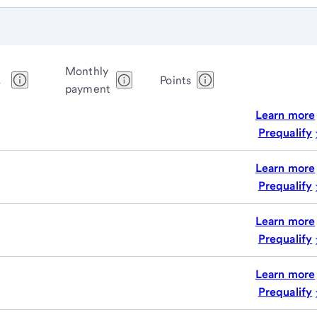
Monthly
1
Points
payment
Learn more
Prequalify
Learn more
Prequalify
Learn more
Prequalify
Learn more
Prequalify