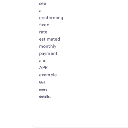
see
a
conforming
fixed-
rate
estimated
monthly
payment
and
APR
example.
Get
more
details.