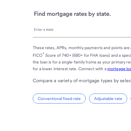
Find mortgage rates by state.
Enter
Enter a state
a
state
These rates, APRs, monthly payments and points are 
®
FICO
Score of 740+ (680+ for FHA loans) and a spe
the loan is for a single-family home as your primary 
for a lower interest rate. Connect with a
mortgage loa
Compare a variety of mortgage types by selec
Conventional fixed-rate
Adjustable-rate