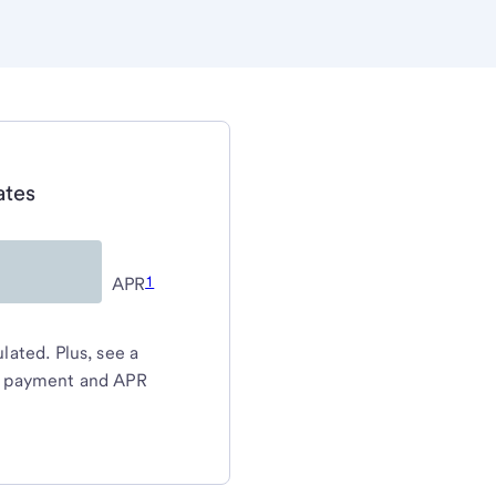
ates
1
APR
ated. Plus, see a
y payment and APR