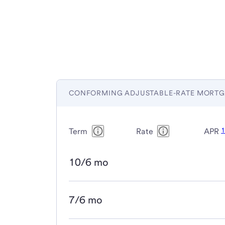
CONFORMING ADJUSTABLE-RATE MORTG
Term
Rate
APR
10/6 mo
7/6 mo