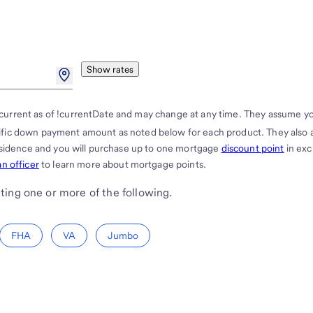
Show rates
current as of !currentDate and may change at any time. They assume y
cific down payment amount as noted below for each product. They also
residence and you will purchase up to one mortgage
discount point
in ex
n officer
to learn more about mortgage points.
ting one or more of the following.
FHA
VA
Jumbo