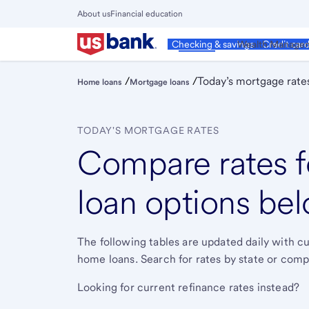
Skip
About us
Financial education
to
Close
main
Main
Personal
Wealth Manage
Checking & savings
Credit car
Menu
content
/
/
Today’s mortgage rate
Home loans
Mortgage loans
TODAY'S MORTGAGE RATES
Compare rates f
loan options bel
The following tables are updated daily with 
home loans. Search for rates by state or compa
Looking for current refinance rates instead?