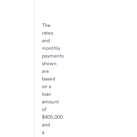
The
rates
and
monthly
payments
shown
are
based
on a
loan
amount
of
$405,000
and
a