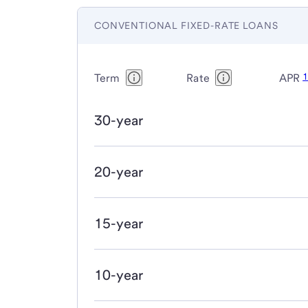
CONVENTIONAL FIXED-RATE LOANS
Term
Rate
APR
30-year
20-year
15-year
10-year