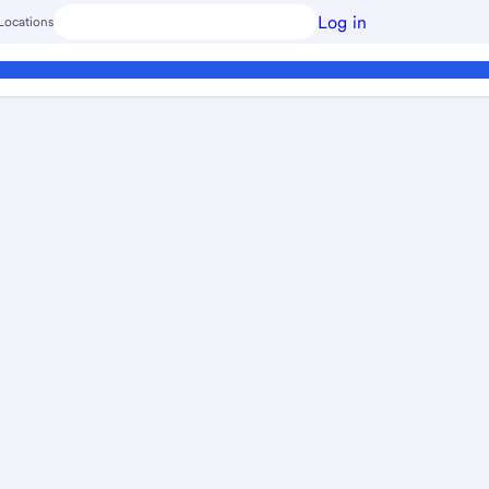
Log in
Locations