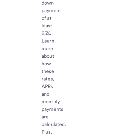
down
payment
of at
least
25%.
Learn
more
about
how
these
rates,
APRs
and
monthly
payments
are
calculated.
Plus,