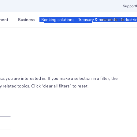
Support
ment
Business
Corporate & Commercial
Institutional
Banking solutions
Treasury & payments
Industri
cs you are interested in. If you make a selection in a filter, the
related topics. Click “clear all filters” to reset.