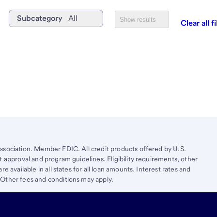
Subcategory
All
Show results
Clear all fi
ssociation. Member FDIC. All credit products offered by U.S.
t approval and program guidelines. Eligibility requirements, other
e available in all states for all loan amounts. Interest rates and
 Other fees and conditions may apply.