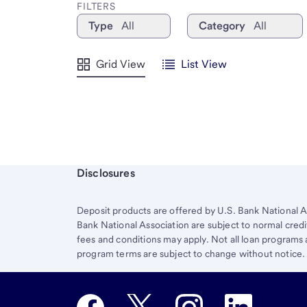
FILTERS
Type
All
Category
All
Grid View
List View
Start of disclosure content
Disclosures
Deposit products are offered by U.S. Bank National A
Bank National Association are subject to normal credi
fees and conditions may apply. Not all loan programs ar
program terms are subject to change without notice.