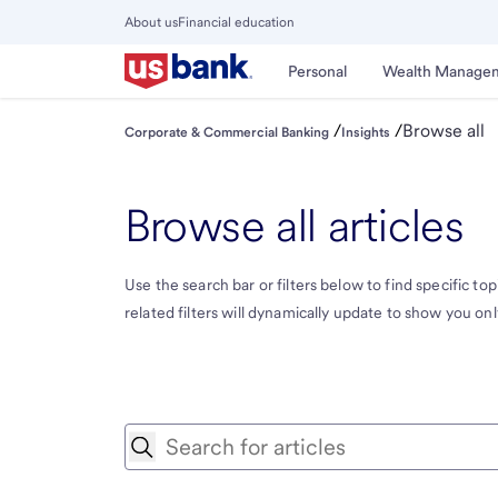
Skip
About us
Financial education
to
Close
main
Main
Personal
Wealth Manage
Menu
content
/
/
Browse all
Corporate & Commercial Banking
Insights
Browse all articles
Use the search bar or filters below to find specific topi
related filters will dynamically update to show you only 