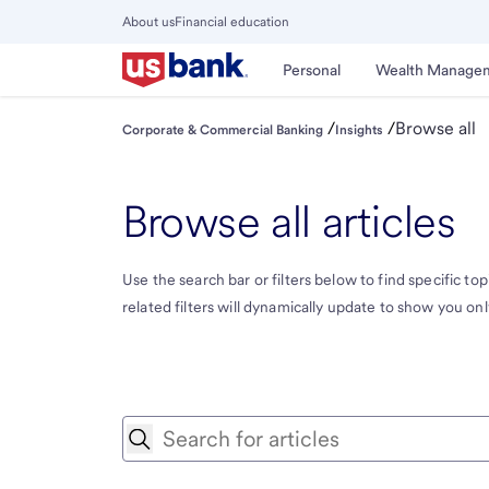
Skip
About us
Financial education
to
Close
main
Main
Personal
Wealth Manage
Menu
content
/
/
Browse all
Corporate & Commercial Banking
Insights
Browse all articles
Use the search bar or filters below to find specific topi
related filters will dynamically update to show you only 