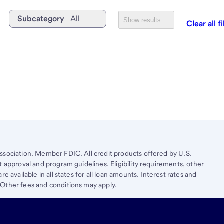
Subcategory
All
Show results
Clear all fi
ssociation. Member FDIC. All credit products offered by U.S.
t approval and program guidelines. Eligibility requirements, other
e available in all states for all loan amounts. Interest rates and
 Other fees and conditions may apply.