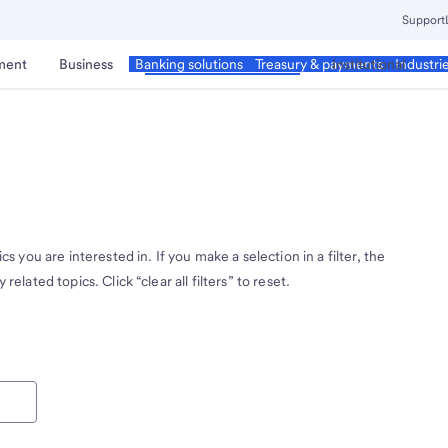
Support
ment
Business
Corporate & Commercial
Institutional
Banking solutions
Treasury & payments
Industri
cs you are interested in. If you make a selection in a filter, the
related topics. Click “clear all filters” to reset.