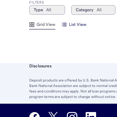
FILTERS
Type
All
Category
All
Grid View
List View
Start of disclosure content
Disclosures
Deposit products are offered by U.S. Bank National A
Bank National Association are subject to normal credi
fees and conditions may apply. Not all loan programs ar
program terms are subject to change without notice.