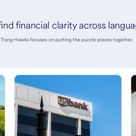
nd financial clarity across langu
, Trang Hawks focuses on putting the puzzle pieces together.