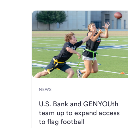
NEWS
U.S. Bank and GENYOUth
team up to expand access
to flag football