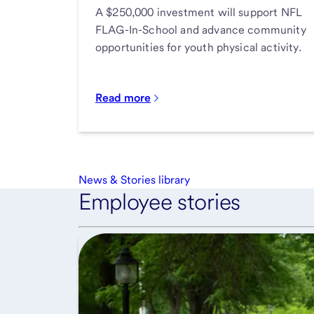
A $250,000 investment will support NFL
FLAG-In-School and advance community
opportunities for youth physical activity.
Read more
News & Stories library
Employee stories