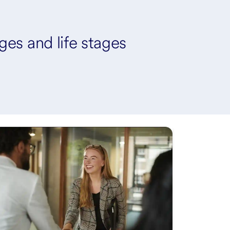
ages and life stages