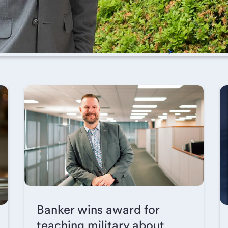
Banker wins award for
teaching military about