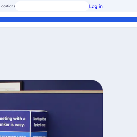
Log in
Locations