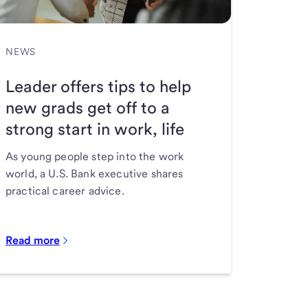
NEWS
Leader offers tips to help
new grads get off to a
strong start in work, life
As young people step into the work
world, a U.S. Bank executive shares
practical career advice.
Read more