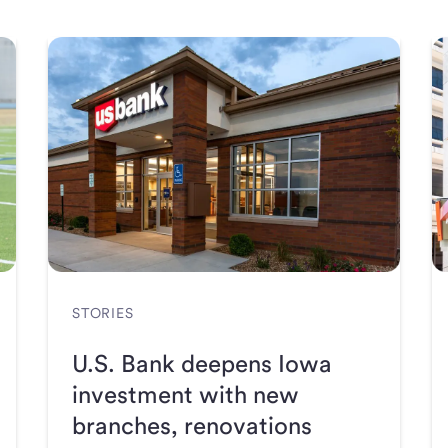
STORIES
U.S. Bank deepens Iowa
investment with new
branches, renovations