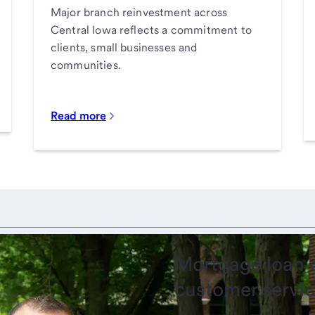
Major branch reinvestment across
Central Iowa reflects a commitment to
clients, small businesses and
communities.
Read more
Mortgage loan o
customer servic