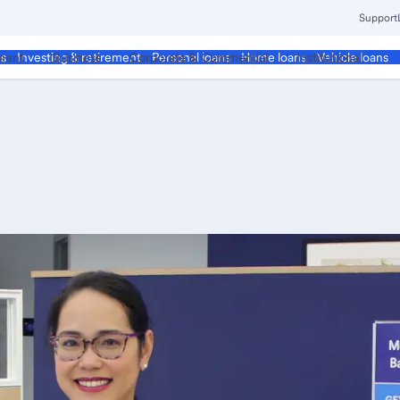
Support
ment
Business
Corporate & Commercial
Institutional
ds
Investing & retirement
Personal loans
Home loans
Vehicle loans