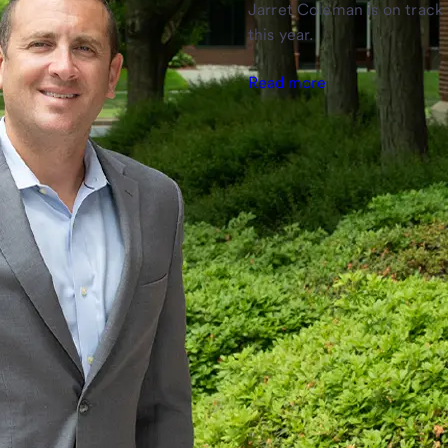
Jarret Coleman is on track 
this year.
Read more