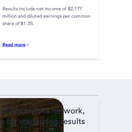
Results include net income of $2,177
million and diluted earnings per common
share of $1.35.
Read more
fficer credits network,
e for staggering results