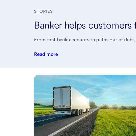
STORIES
Banker helps customers fi
From first bank accounts to paths out of debt
Read more