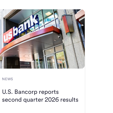
NEWS
U.S. Bancorp reports
second quarter 2026 results