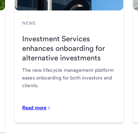
NEWS
Investment Services
enhances onboarding for
alternative investments
The new lifecycle management platform
eases onboarding for both investors and
clients.
Read more