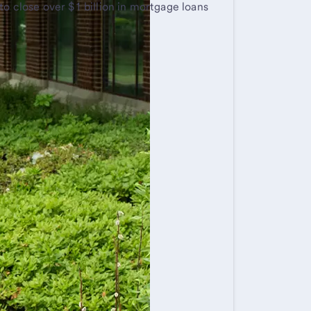
to close over $1 billion in mortgage loans