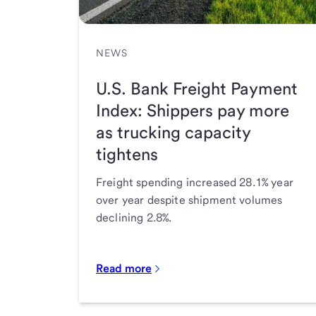
NEWS
U.S. Bank Freight Payment
Index: Shippers pay more
as trucking capacity
tightens
Freight spending increased 28.1% year
over year despite shipment volumes
declining 2.8%.
Read more