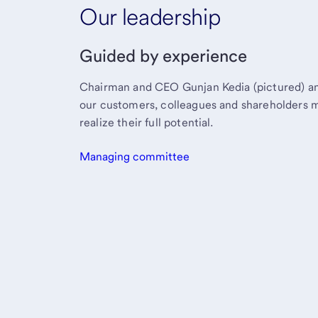
Our leadership
Guided by experience
Chairman and CEO Gunjan Kedia (pictured) an
our customers, colleagues and shareholders 
realize their full potential.
Managing committee