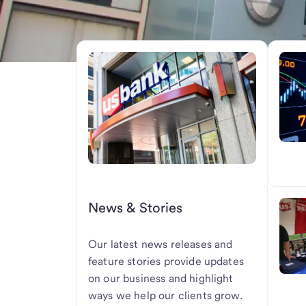
News & Stories
Our latest news releases and
feature stories provide updates
on our business and highlight
ways we help our clients grow.