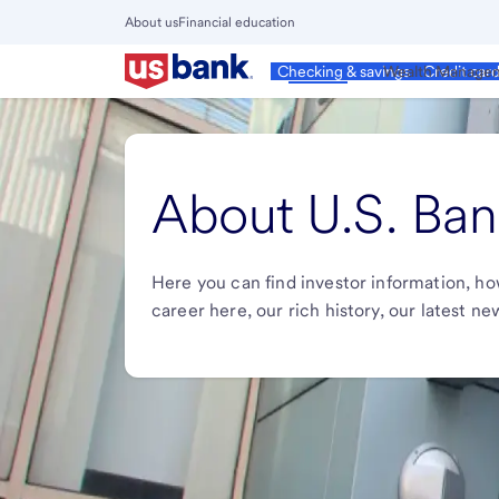
Skip
About us
Financial education
to
Close
main
Main
Personal
Wealth Manage
Checking & savings
Credit car
Menu
content
About U.S. Ban
Here you can find investor information, ho
career here, our rich history, our latest n