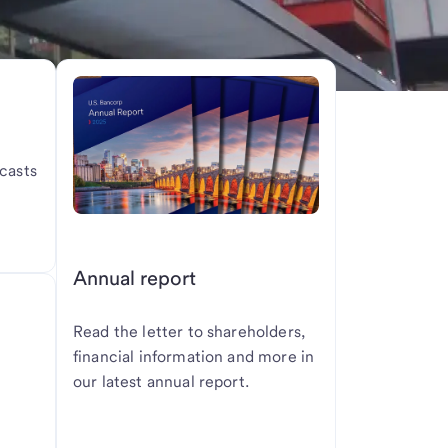
casts
Annual report
Read the letter to shareholders,
financial information and more in
our latest annual report.