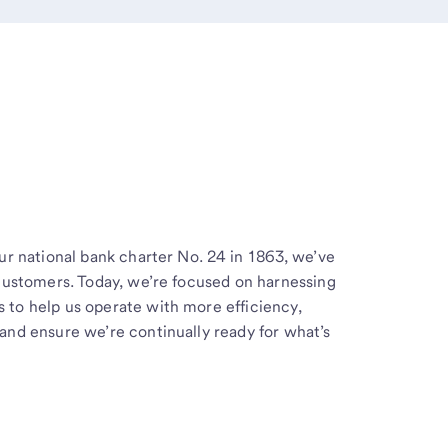
ur national bank charter No. 24 in 1863, we’ve
 customers. Today, we’re focused on harnessing
to help us operate with more efficiency,
and ensure we’re continually ready for what’s