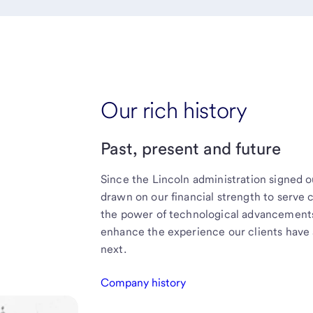
Our rich history
Past, present and future
Since the Lincoln administration signed o
drawn on our financial strength to serve
the power of technological advancements 
enhance the experience our clients have 
next.
Company history