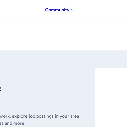
Community
e
t
work, explore job postings in your area,
es and more.