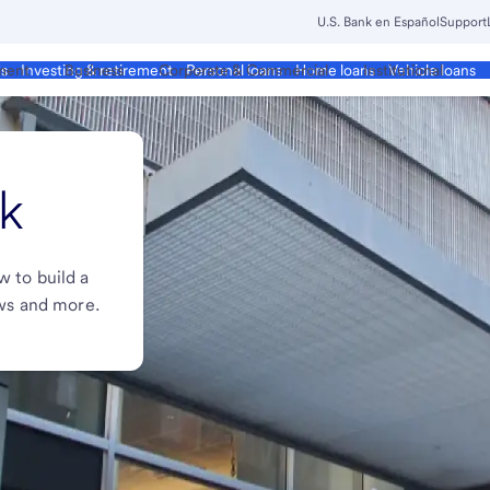
U.S. Bank en Español
Support
ment
Business
Corporate & Commercial
Institutional
ds
Investing & retirement
Personal loans
Home loans
Vehicle loans
k
w to build a
ews and more.