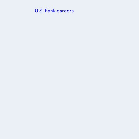
U.S. Bank careers