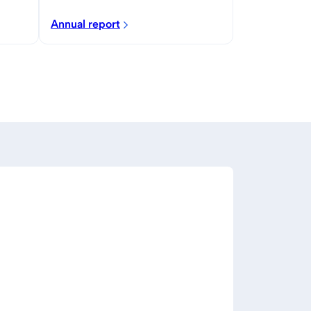
Annual report