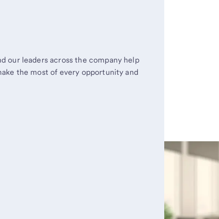
d our leaders across the company help
make the most of every opportunity and