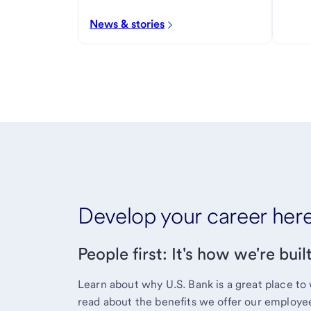
News & stories
Develop your career her
People first: It's how we're buil
Learn about why U.S. Bank is a great place to 
read about the benefits we offer our employe