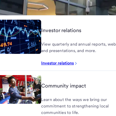
Investor relations
View quarterly and annual reports, web
and presentations, and more.
Investor relations
Community impact
Learn about the ways we bring our
commitment to strengthening local
communities to life.