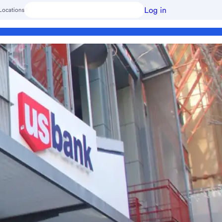
Log in
Locations